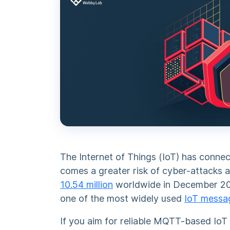
The Internet of Things (IoT) has connec
comes a greater risk of cyber-attacks a
10.54 million
worldwide in December 2022
one of the most widely used
IoT messa
If you aim for reliable MQTT-based IoT 