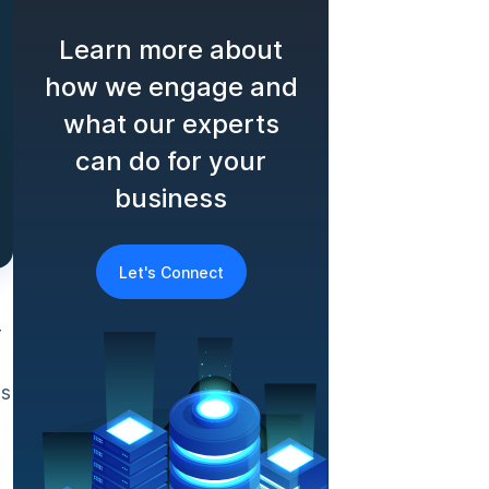
Learn more about
how we engage and
what our experts
can do for your
business
Let's Connect
r
as