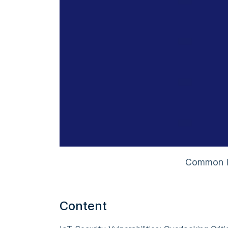
Common Io
Content