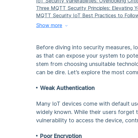
IoT Security Vulnerabilities: Overlooking Cri
Three
MQTT Security
Principles: Elevating 
MQTT Security IoT Best Practices
to Follo
Show more
Before diving into security measures, l
as that can expose your system to pote
stem from choosing unsuitable technol
can be dire. Let’s explore the most com
Weak Authentication
Many IoT devices come with default us
widely known. While their users forget t
vulnerability to access the device, contr
Poor Encryption