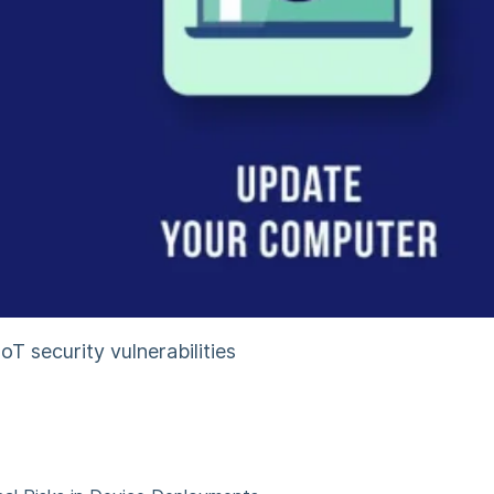
T security vulnerabilities