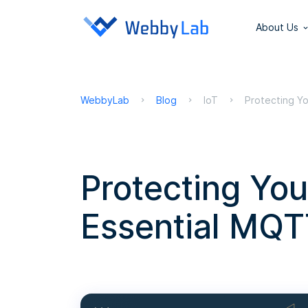
About Us
WebbyLab
Blog
IoT
Protecting Yo
Protecting Your
Essential MQT