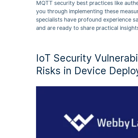
MQTT security best practices
like auth
you through implementing these measu
specialists have profound experience s
and are ready to share practical insight
IoT Security Vulnerabil
Risks in Device Depl