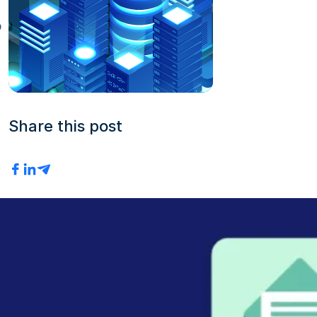
b
Share this post