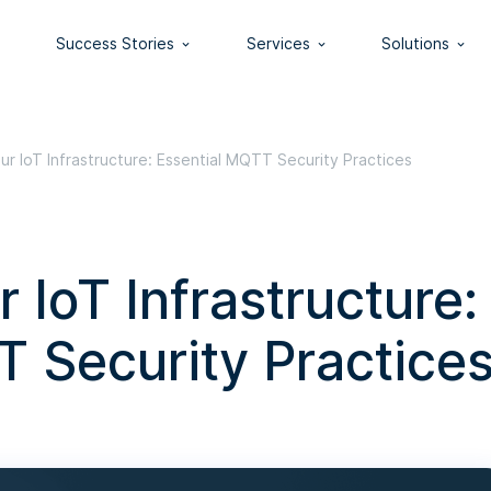
Success Stories
Services
Solutions
ur IoT Infrastructure: Essential MQTT Security Practices
 IoT Infrastructure:
T Security Practice