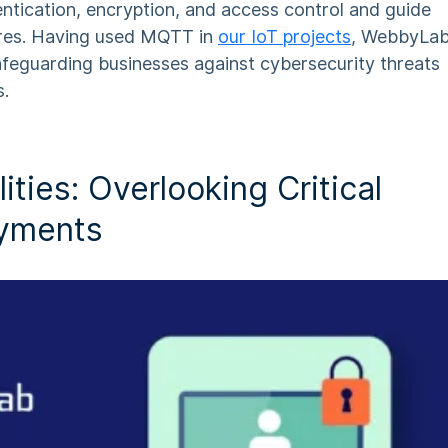
entication, encryption, and access control and guide
res. Having used MQTT in
our IoT
projects
, WebbyLa
afeguarding businesses against cybersecurity threats
s.
ities: Overlooking Critical
oyments