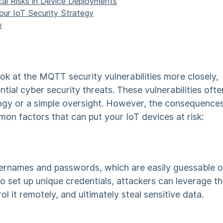
tical Risks in Device Deployments
Your IoT Security Strategy
w
ook at the
MQTT security vulnerabilities
more closely,
ntial
cyber security
threats. These vulnerabilities ofte
ogy or a simple oversight. However, the consequence
mon factors that can put your IoT devices at risk:
ernames and passwords, which are easily guessable o
o set up unique credentials, attackers can leverage th
ol it remotely, and ultimately steal sensitive data.