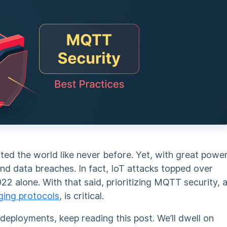
ted the world like never before. Yet, with great powe
nd data breaches. In fact, IoT attacks topped over
 alone. With that said, prioritizing
MQTT security
, 
ging protocols
, is critical.
deployments, keep reading this post. We’ll dwell on