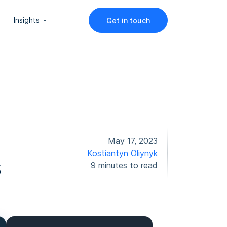
Insights
Get in touch
May 17, 2023
Kostiantyn Oliynyk
s
9 minutes to read