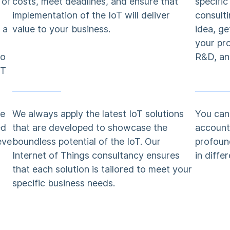
 of
costs, meet deadlines, and ensure that
specifi
implementation of the IoT will deliver
consulti
 a
value to your business.
idea, ge
your pr
to
R&D, an
oT
ve
We always apply the latest IoT solutions
You can 
ed
that are developed to showcase the
account 
eve
boundless potential of the IoT. Our
profoun
Internet of Things consultancy ensures
in diffe
that each solution is tailored to meet your
specific business needs.