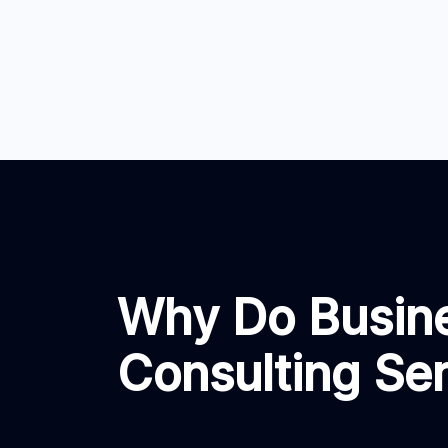
Why Do Busin
Consulting Se