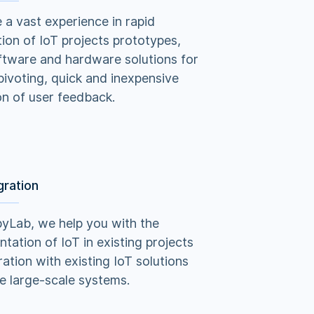
a vast experience in rapid
ion of IoT projects prototypes,
ftware and hardware solutions for
pivoting, quick and inexpensive
on of user feedback.
gration
yLab, we help you with the
tation of IoT in existing projects
ration with existing IoT solutions
e large-scale systems.