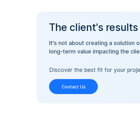
The client's results
It's not about creating a solution 
long-term value impacting the cli
Discover the best fit for your pr
Contact Us