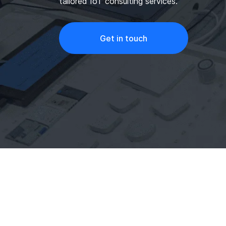
tailored IoT consulting services.
Get in touch