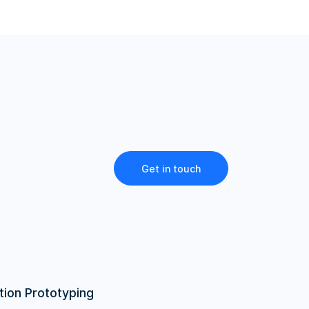
Get in touch
tion Prototyping