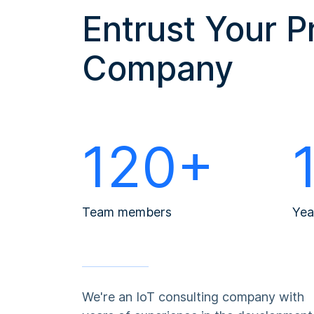
Entrust Your P
Company
120+
Team members
Yea
We're an IoT consulting company with