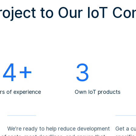
roject to Our IoT Co
14+
3
rs of experience
Own IoT products
We're ready to help reduce development
Get a c