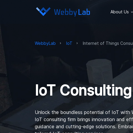
About Us
WebbyLab
IoT
Internet of Things Consu
IoT Consulting
Unlock the boundless potential of IoT with
IoT consulting firm
brings innovation and eff
guidance and cutting-edge solutions. Embrac