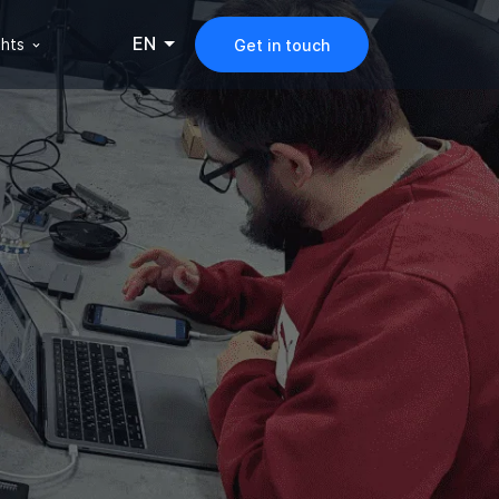
EN
ghts
Get in touch