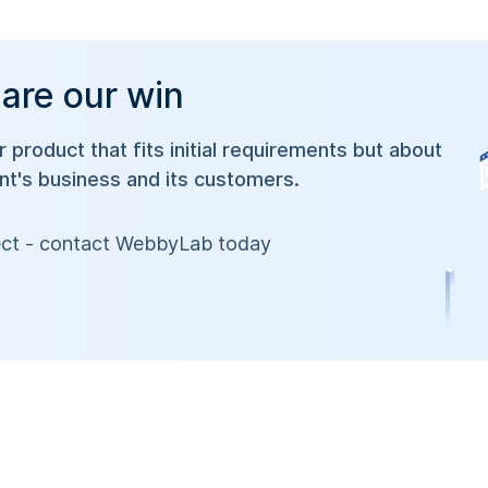
 are our win
or product that fits initial requirements but about
ent's business and its customers.
oject - contact WebbyLab today