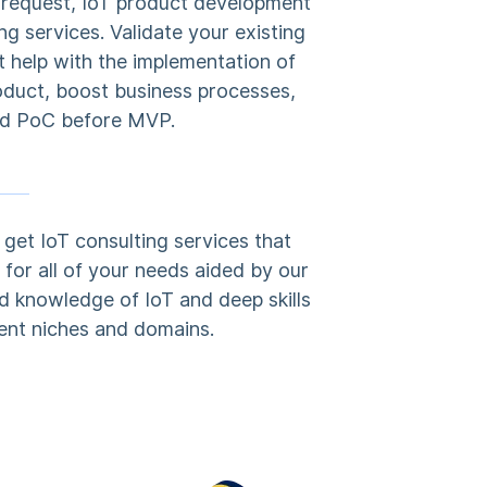
c request, IoT product development
ng services. Validate your existing
t help with the implementation of
oduct, boost business processes,
d PoC before MVP.
get IoT consulting services that
for all of your needs aided by our
d knowledge of IoT and deep skills
rent niches and domains.