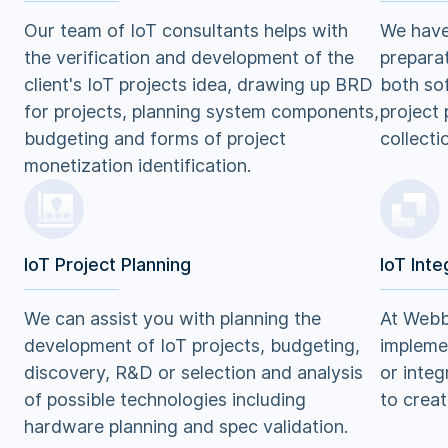
Our team of IoT consultants helps with
We have 
the verification and development of the
preparat
client's IoT projects idea, drawing up BRD
both so
for projects, planning system components,
project 
budgeting and forms of project
collecti
monetization identification.
IoT Project Planning
IoT Inte
We can assist you with planning the
At Webb
development of IoT projects, budgeting,
implemen
discovery, R&D or selection and analysis
or integ
of possible technologies including
to creat
hardware planning and spec validation.