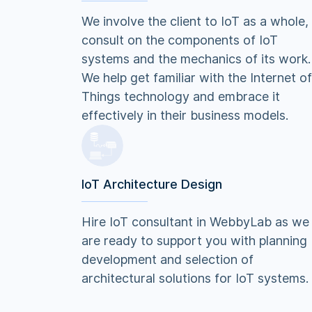
We involve the client to IoT as a whole,
consult on the components of IoT
systems and the mechanics of its work.
We help get familiar with the Internet of
Things technology and embrace it
effectively in their business models.
IoT Architecture Design
Hire IoT consultant in WebbyLab as we
are ready to support you with planning
development and selection of
architectural solutions for IoT systems.