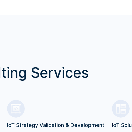
ting Services
IoT Strategy Validation & Development
IoT Solu