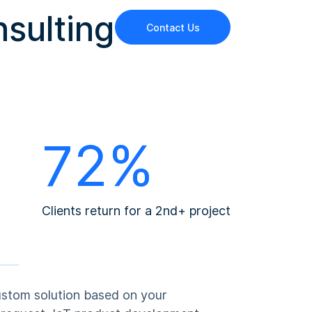
nsulting
Contact Us
72%
Clients return for a 2nd+ project
ustom solution based on your