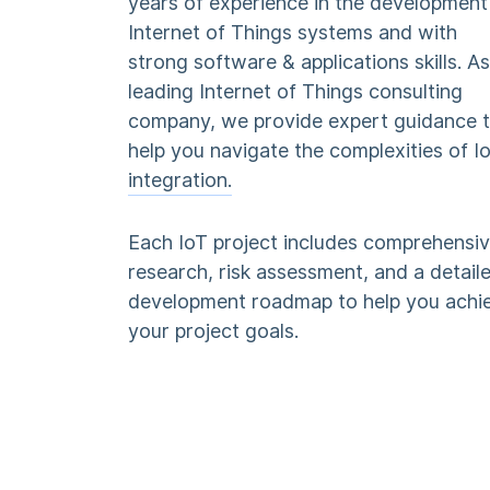
years of experience in the development
Internet of Things systems and with
strong software & applications skills. As
leading Internet of Things consulting
company, we provide expert guidance 
help you navigate the complexities of I
integration.
Each IoT project includes comprehensi
research, risk assessment, and a detail
development roadmap to help you achi
your project goals.