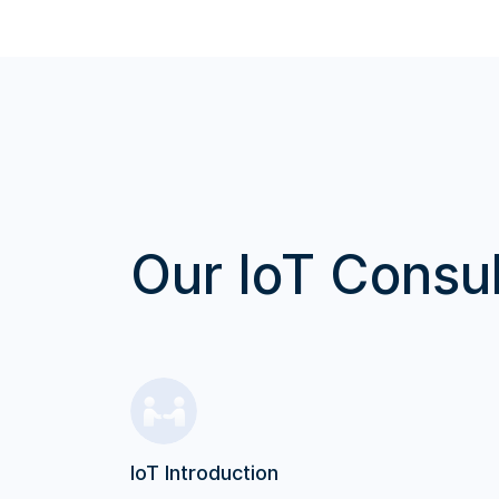
Our IoT Consul
IoT Introduction