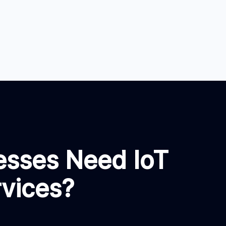
esses Need IoT
rvices?