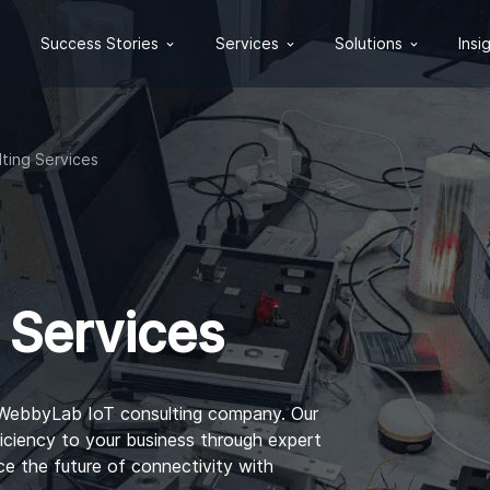
Success Stories
Services
Solutions
Insi
lting Services
 Services
 WebbyLab IoT consulting company. Our
iciency to your business through expert
e the future of connectivity with