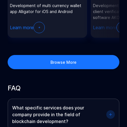
Development of multi currency wallet
Development of t
app Alligator for iOS and Android
client verificatio
software AKOS.
Learn more
Learn more
Browse More
FAQ
What specific services does your
company provide in the field of
blockchain development?