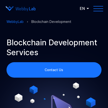
EN
WebbyLab
Blockchain Development
Blockchain Development
Services
Contact Us