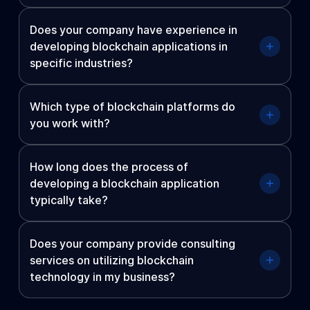
Does your company have experience in
developing blockchain applications in
specific industries?
Which type of blockchain platforms do
you work with?
How long does the process of
developing a blockchain application
typically take?
Does your company provide consulting
services on utilizing blockchain
technology in my business?