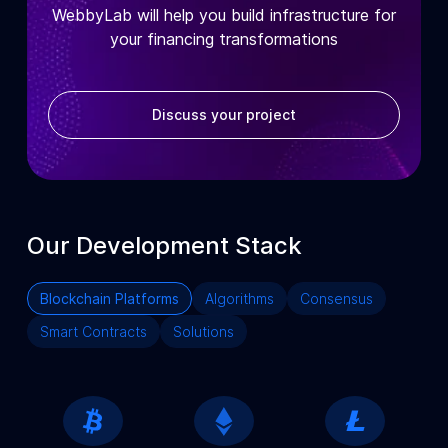
WebbyLab will help you build infrastructure for
your financing transformations
Discuss your project
Our Development Stack
Blockchain Platforms
Algorithms
Consensus
Smart Contracts
Solutions