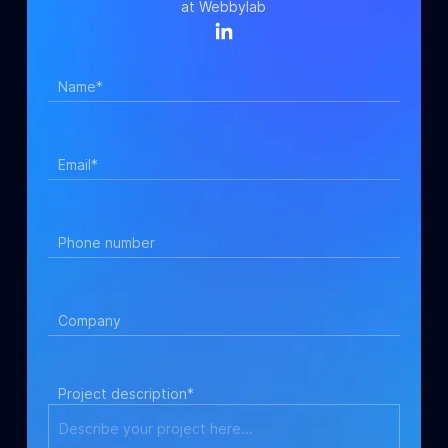
at Webbylab
Name*
Email*
Phone number
Company
Project description*