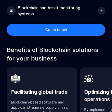
Blockchain and Asset monitoring
systems
Get in touch
Benefits of Blockchain solutions
for your business
Facilitating global trade
Optimizing f
operations
Blockchain-based software and
apps can streamline supply chains
By implementing