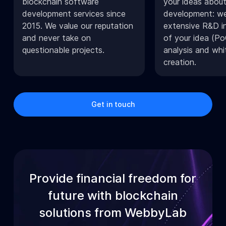
blockchain software
your ideas about
development services since
development: we
2015. We value our reputation
extensive R&D in
and never take on
of your idea (Po
questionable projects.
analysis and whi
creation.
Get in touch
Provide financial freedom for
future with blockchain
solutions from WebbyLab