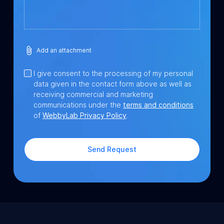
Add an attachment
I give consent to the processing of my personal
data given in the contact form above as well as
receiving commercial and marketing
communications under the
terms and conditions
of
WebbyLab Privacy Policy
.