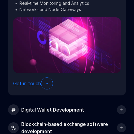
Real-time Monitoring and Analytics
Networks and Node Gateways
Get in touch
Digital Wallet Development
Blockchain-based exchange software
development