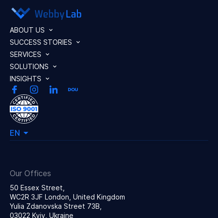
ABOUT US
SUCCESS STORIES
SERVICES
SOLUTIONS
INSIGHTS
EN
Our Offices
50 Essex Street,
WC2R 3JF London, United Kingdom
Yulia Zdanovska Street 73В,
03022 Kyiv, Ukraine