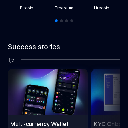
Bitcoin
Ethereum
Litecoin
Success stories
1
/
2
Multi-currency Wallet
KYC Onboar