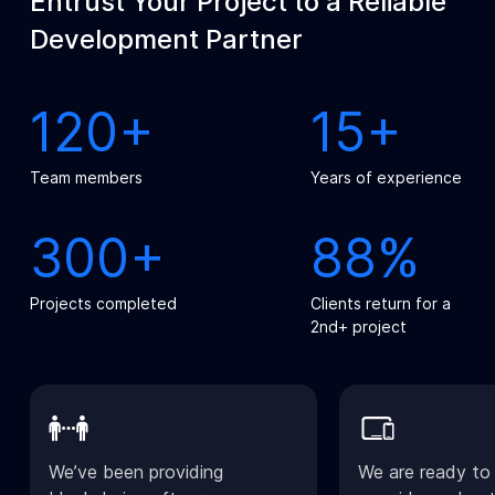
Entrust Your Project to a Reliable
Development Partner
120+
15+
Team members
Years of experience
300+
88%
Projects completed
Clients return for a
2nd+ project
We’ve been providing
We are ready to 