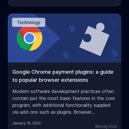
Technology
Google Chrome payment plugins: a guide
to popular browser extensions
Modern software development practices often
contain just the most basic features in the core
program, with additional functionality supplied
via add-ons such as plugins. Browser…
January 16, 2023
Alexey Krol