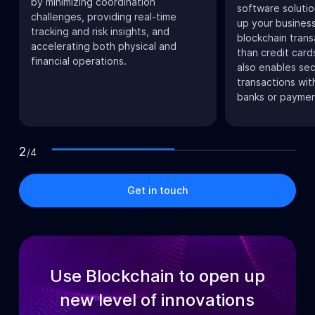
by minimizing coordination
software soluti
challenges, providing real-time
up your business
tracking and risk insights, and
blockchain trans
accelerating both physical and
than credit card
financial operations.
also enables se
transactions wit
banks or paymen
2
/
4
Get in touch
Use Blockchain to open up
new level of innovations