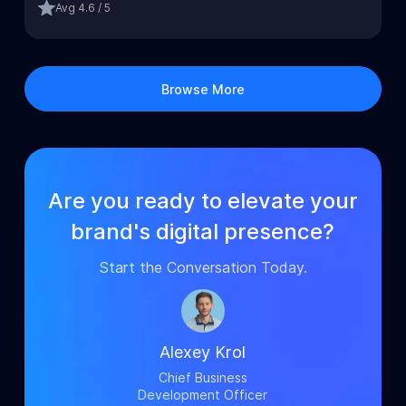
Avg
4.6 / 5
Browse More
Are you ready to elevate your
brand's digital presence?
Start the Conversation Today.
Alexey Krol
Chief Business
Development Officer