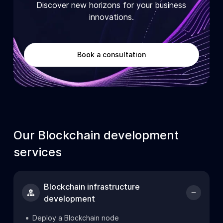
Discover new horizons for your business
innovations.
Book a consultation
Our Blockchain development
services
Blockchain infrastructure
development
Deploy a Blockchain node