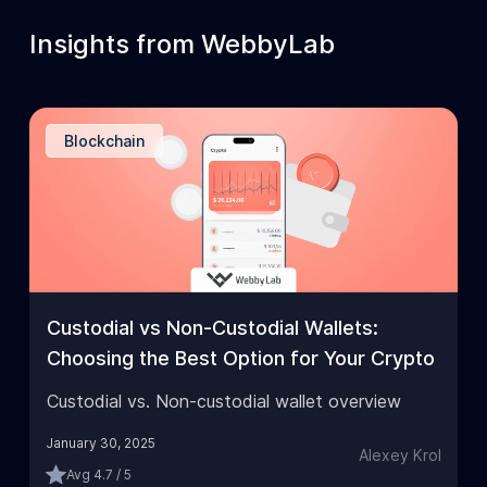
Insights from WebbyLab
Blockchain
Custodial vs Non-Custodial Wallets:
Choosing the Best Option for Your Crypto
Custodial vs. Non-custodial wallet overview
January 30, 2025
Alexey Krol
Avg
4.7 / 5