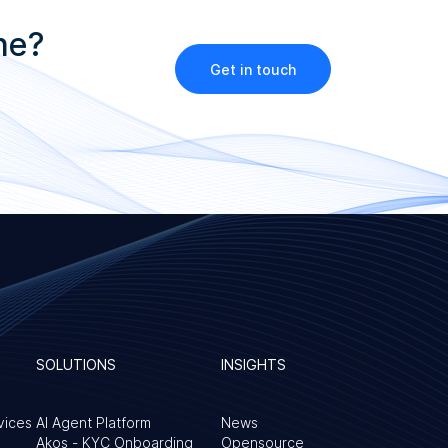
ne?
Get in touch
SOLUTIONS
INSIGHTS
vices
AI Agent Platform
News
Akos - KYC Onboarding
Opensource