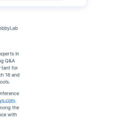
WebbyLab
xperts in
ing Q&A
rtant for
rch 18 and
ools.
onference
ays.com
.
among the
nce with