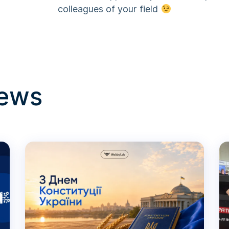
colleagues of your field
news