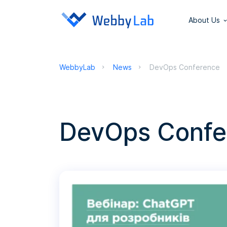
About Us
WebbyLab
News
DevOps Conference
DevOps Confe