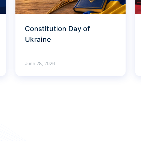
Constitution Day of
Ukraine
June 28, 2026