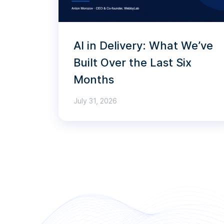
AI in Delivery: What We’ve
Built Over the Last Six
Months
July 31, 2026