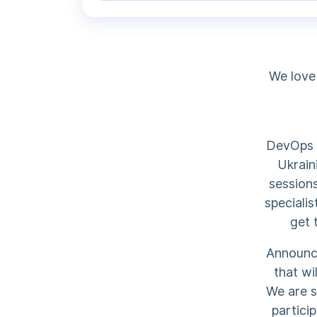
We love
DevOps o
Ukrain
sessions
specialis
get 
Announce
that wi
We are s
partici