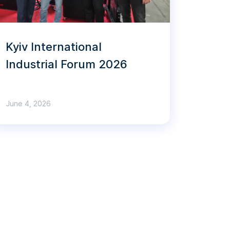
Kyiv International
Industrial Forum 2026
June 4, 2026