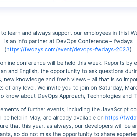
 to learn and always support our employees in this! 
is an info partner at DevOps Conference – fwdays
(
https://fwdays.com/event/devops-fwdays-2023
).
nline conference will be held this week. Reports by e
ian and English, the opportunity to ask questions dur
, new knowledge and fresh views – all that is so impo
ts of any level. We invite you to join on Saturday, Ma
to know about DevOps Approach, Technologies and T
ments of further events, including the JavaScript c
ll be held in May, are already available on
https://fwd
ure that this year, as always, our developers will be 
pants, so do not miss the opportunity to share experie