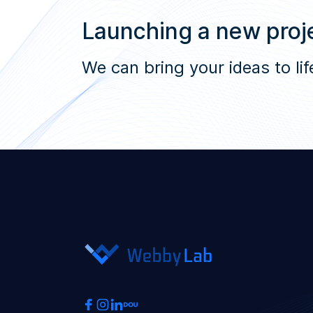
Launching a new proje
We can bring your ideas to lif