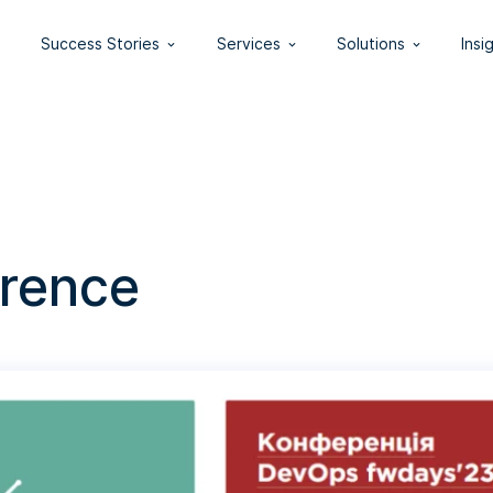
Success Stories
Services
Solutions
Insi
rence