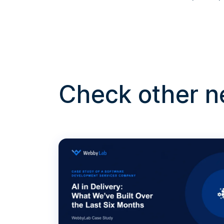
Check other 