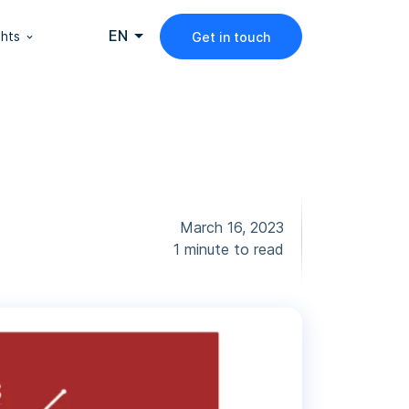
EN
ghts
Get in touch
March 16, 2023
1 minute to read