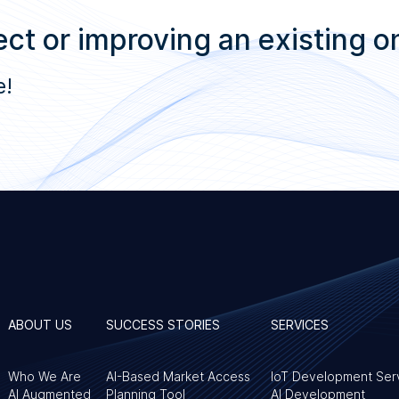
ct or improving an existing o
e!
ABOUT US
SUCCESS STORIES
SERVICES
Who We Are
AI-Based Market Access
IoT Development Ser
AI Augmented
Planning Tool
AI Development