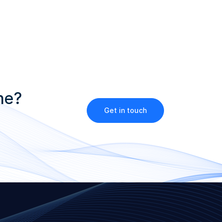
ne?
Get in touch