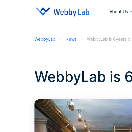
About Us
WebbyLab
News
WebbyLab is 6years ol
WebbyLab is 6