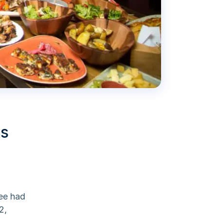
ts
yee had
2,