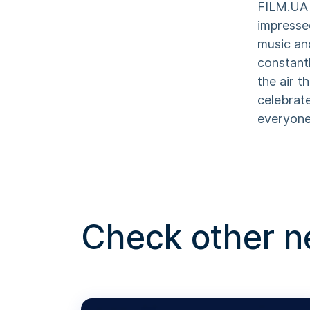
FILM.UA 
impresse
music an
constant
the air t
celebrat
everyone 
Check other 