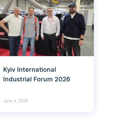
Kyiv International
Industrial Forum 2026
June 4, 2026