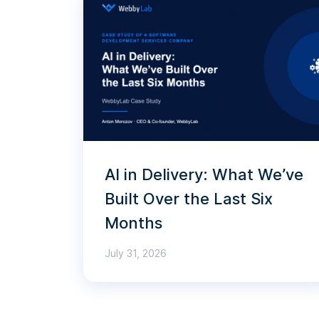
AI in Delivery: What We’ve
Built Over the Last Six
Months
July 31, 2026