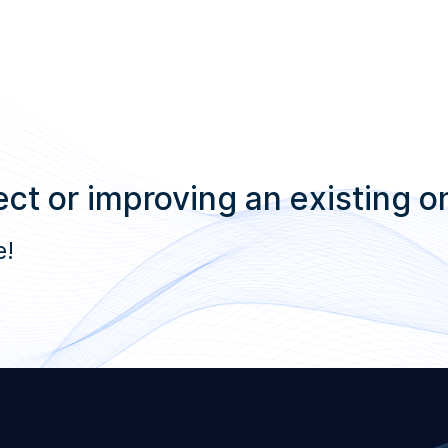
ct or improving an existing o
e!