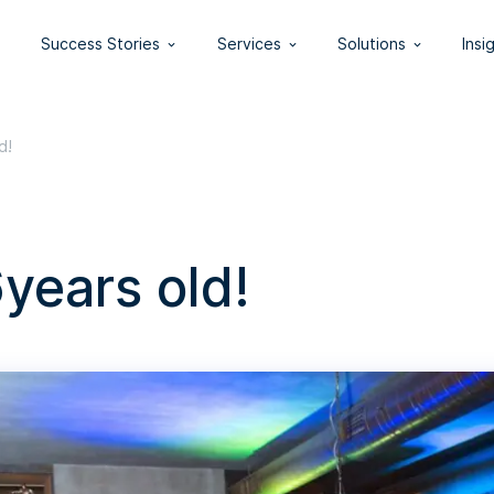
Success Stories
Services
Solutions
Insi
d!
years old!