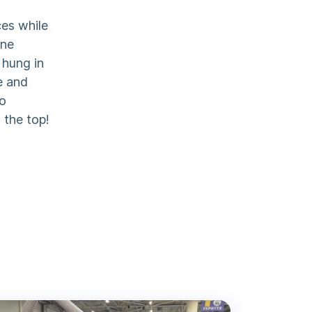
ces while
one
 hung in
e and
to
 the top!