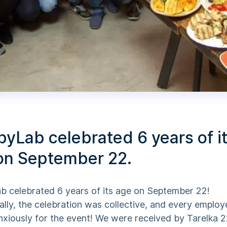
yLab celebrated 6 years of i
on September 22.
 celebrated 6 years of its age on September 22!
ally, the celebration was collective, and every emplo
nxiously for the event! We were received by Tarelka 2