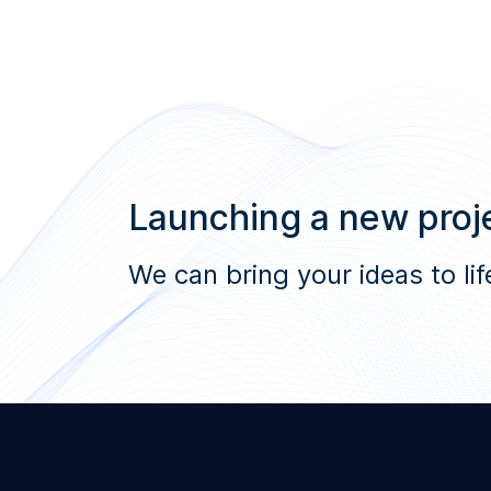
Launching a new proje
We can bring your ideas to lif