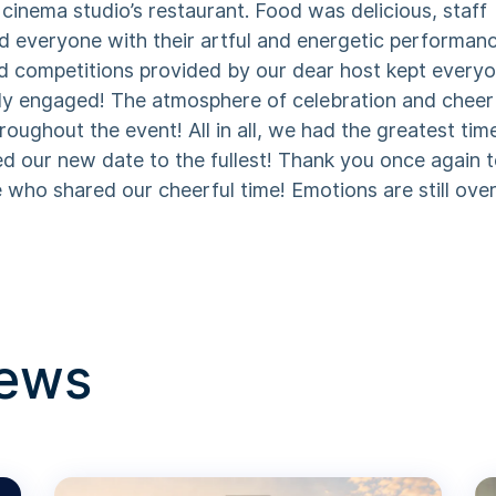
cinema studio’s restaurant. Food was delicious, staff
d everyone with their artful and energetic performan
d competitions provided by our dear host kept every
ly engaged! The atmosphere of celebration and cheer
hroughout the event! All in all, we had the greatest tim
ed our new date to the fullest! Thank you once again 
who shared our cheerful time! Emotions are still over
news