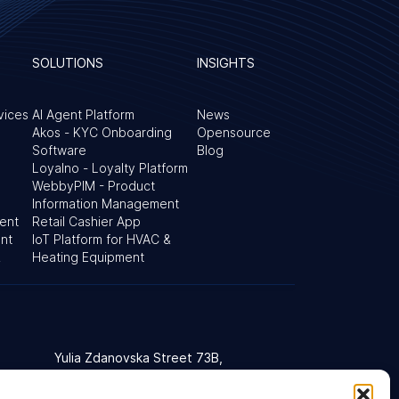
SOLUTIONS
INSIGHTS
vices
AI Agent Platform
News
Akos - KYC Onboarding
Opensource
Software
Blog
Loyalno - Loyalty Platform
WebbyPIM - Product
Information Management
ent
Retail Cashier App
nt
IoT Platform for HVAC &
&
Heating Equipment
Yulia Zdanovska Street 73В,
d Kingdom
03022 Kyiv, Ukraine