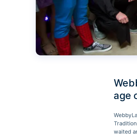
Webb
age 
WebbyLab
Tradition
waited a