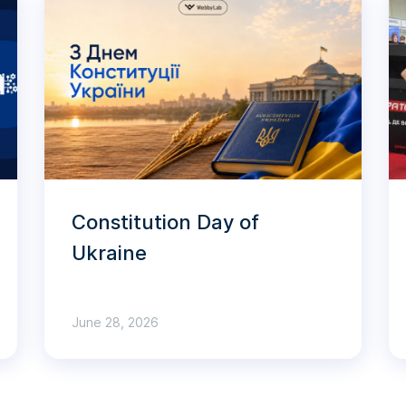
Constitution Day of
Ukraine
June 28, 2026