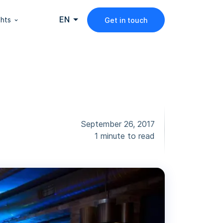
EN
ghts
Get in touch
September 26, 2017
1 minute to read