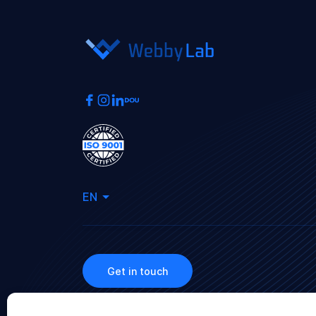
EN
Get in touch