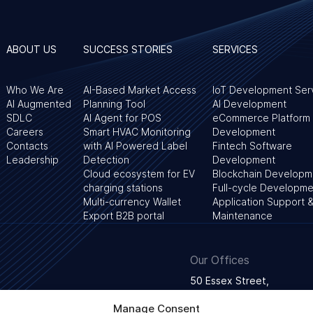
ABOUT US
SUCCESS STORIES
SERVICES
Who We Are
AI-Based Market Access
IoT Development Ser
AI Augmented
Planning Tool
AI Development
SDLC
AI Agent for POS
eCommerce Platform
Careers
Smart HVAC Monitoring
Development
Contacts
with AI Powered Label
Fintech Software
Leadership
Detection
Development
Cloud ecosystem for EV
Blockchain Developm
charging stations
Full-cycle Developme
Multi-currency Wallet
Application Support 
Export B2B portal
Maintenance
Our Offices
50 Essex Street,
WC2R 3JF London, Unite
Manage Consent