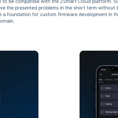
e to be compatible with the 2Smart Cloud platform. 
lve the presented problems in the short term without 
 a foundation for custom firmware development in 
domain.