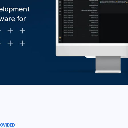
velopment
ware for
ROVIDED