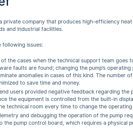
ef
a private company that produces high-efficiency heat
s and industrial facilities.
 following issues:
f of the cases when the technical support team goes to
dware faults are found; changing the pump’s operating
iminate anomalies in cases of this kind. The number of
nimized to save time and money.
nd users provided negative feedback regarding the 
nce the equipment is controlled from the built-in displa
he technical room every time to change the operatin
elemetry and debugging the operation of the pump requ
o the pump control board, which requires a physical 