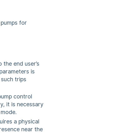
 pumps for
 the end user’s
 parameters is
 such trips
pump control
y, it is necessary
g mode.
ires a physical
presence near the