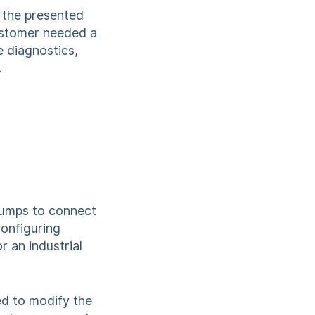
g the presented
customer needed a
 diagnostics,
.
 pumps to connect
configuring
 an industrial
d to modify the