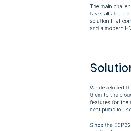
The main challen
tasks all at onc
solution that co
and a modern HVA
Solutio
We developed the
them to the clou
features for the
heat pump IoT so
Since the ESP32