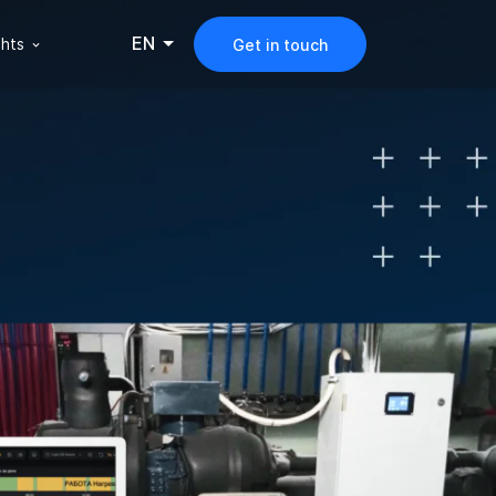
EN
ghts
Get in touch