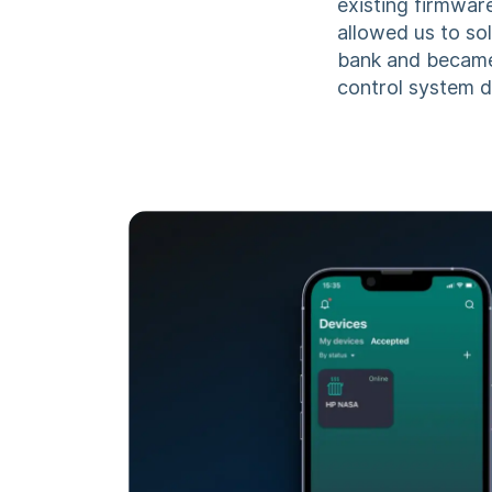
existing firmwar
allowed us to so
bank and became
control system 