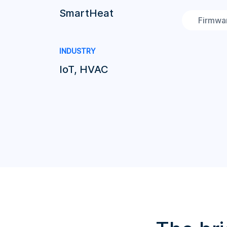
SmartHeat
Firmwa
INDUSTRY
IoT, HVAC