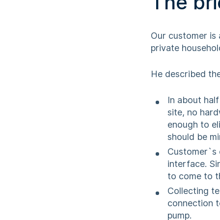
The bri
Our customer is 
private household
He described the
In about hal
site, no har
enough to el
should be mi
Customer`s e
interface. Si
to come to t
Collecting t
connection t
pump.