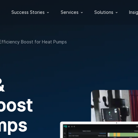
Success Stories
Services
Solutions
Insi
Efficiency Boost for Heat Pumps
&
oost
mps