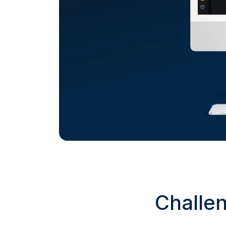
Challe