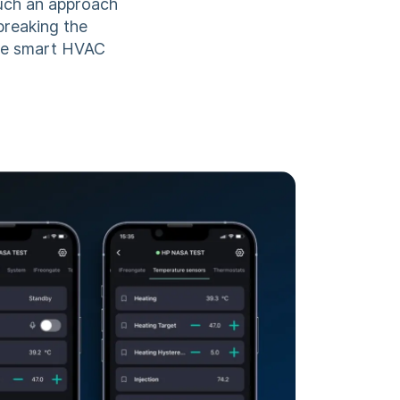
Such an approach
breaking the
the smart HVAC