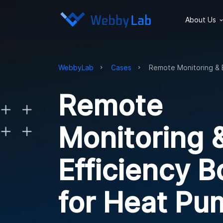
About Us
WebbyLab
Cases
Remote Monitoring & 
Remote
Monitoring 
Efficiency B
for Heat Pu