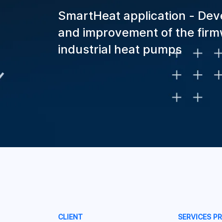
SmartHeat application - De
and improvement of the firm
industrial heat pumps
CLIENT
SERVICES P