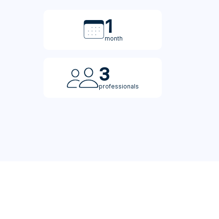
1
month
3
professionals