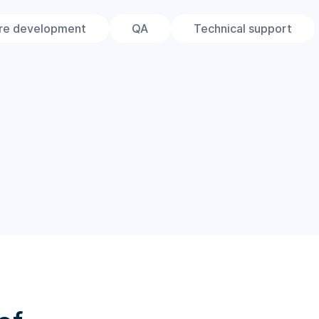
re development
QA
Technical support