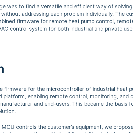
ge was to find a versatile and efficient way of solvin
e, without addressing each problem individually. The 
mbined firmware for remote heat pump control, remote
C control system for both industrial and private use
n
 firmware for the microcontroller of industrial heat
d platform, enabling remote control, monitoring, and 
 manufacturer and end-users. This became the basis for
lution.
 MCU controls the customer’s equipment, we propose