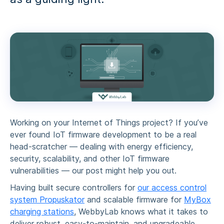
Working on your Internet of Things project? If you’ve
ever found
IoT firmware development
to be a real
head-scratcher — dealing with energy efficiency,
security, scalability, and other
IoT firmware
vulnerabilities
— our post might help you out.
Having built secure controllers for
our access control
system Propuskator
and scalable firmware for
MyBox
charging stations
, WebbyLab knows what it takes to
deliver robust, easy-to-maintain, and upgradeable