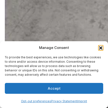
Manage Consent
To provide the best experiences, we use technologies like cookies
to store and/or access device information. Consenting to these
technologies will allow us to process data such as browsing
Hi, I'm Mary
behavior or unique IDs on this site. Not consenting or withdrawing
WebbyLab's AI agent — ask
consent, may adversely affect certain features and functions.
about your project or anything
else
Accept
Opt-out preferences
Privacy Statement
Imprint