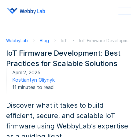
WebbyLab
Blog
IoT
IoT Firmware Development: Best Practices for Scalable Solutions
IoT Firmware Development: Best
Practices for Scalable Solutions
April 2, 2025
Kostiantyn Oliynyk
11 minutes to read
Discover what it takes to build
efficient, secure, and scalable IoT
firmware using WebbyLab’s expertise
as a guiding light.