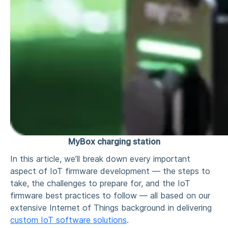
MyBox charging station
In this article, we’ll break down every important
aspect of IoT firmware development — the steps to
take, the challenges to prepare for, and the IoT
firmware best practices to follow — all based on our
extensive Internet of Things background in delivering
custom IoT software solutions
.