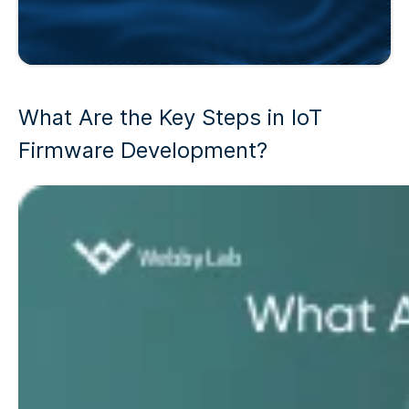
What Are the Key Steps in
IoT
Firmware Development
?