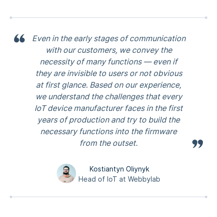
Even in the early stages of communication
with our customers, we convey the
necessity of many functions — even if
they are invisible to users or not obvious
at first glance. Based on our experience,
we understand the challenges that every
IoT device manufacturer faces in the first
years of production and try to build the
necessary functions into the firmware
from the outset.
Kostiantyn Oliynyk
Head of IoT at Webbylab