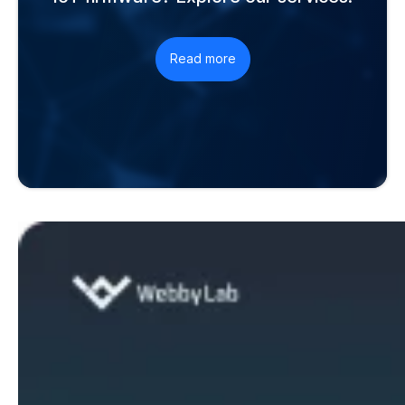
Read more