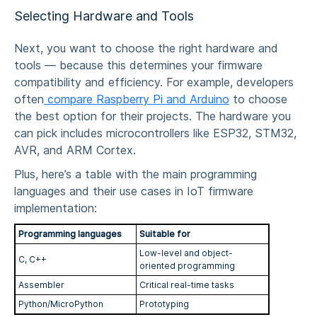
Selecting Hardware and Tools
Next, you want to choose the right hardware and
tools — because this determines your firmware
compatibility and efficiency. For example, developers
often
compare Raspberry Pi and Arduino
to choose
the best option for their projects. The hardware you
can pick includes microcontrollers like ESP32, STM32,
AVR, and ARM Cortex.
Plus, here’s a table with the main programming
languages and their use cases in
IoT firmware
implementation
:
Programming languages
Suitable for
Low-level and object-
C, C++
oriented programming
Assembler
Critical real-time tasks
Python/MicroPython
Prototyping