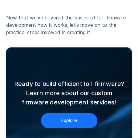
Now that we’ve covered the basics of
IoT firmware
development how it works
, let’s move on to the
practical steps involved in creating it.
Ready to build efficient IoT firmware?
Learn more about our custom
firmware development services!
Explore