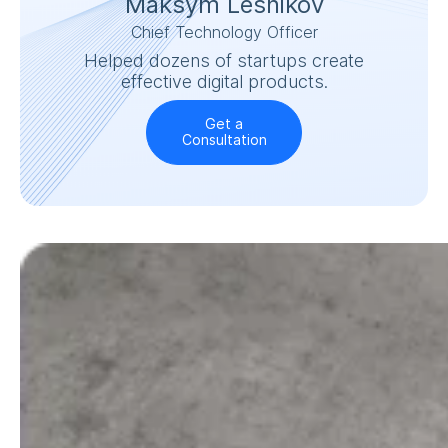
Maksym Lesnikov
Chief Technology Officer
Helped dozens of startups create
effective digital products.
Get a
Consultation