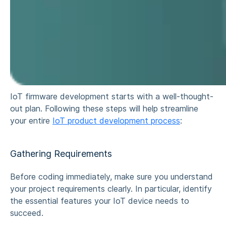
IoT firmware development starts with a well-thought-
out plan. Following these steps will help streamline
your entire
IoT product development process
:
Gathering Requirements
Before coding immediately, make sure you understand
your project requirements clearly. In particular, identify
the essential features your IoT device needs to
succeed.