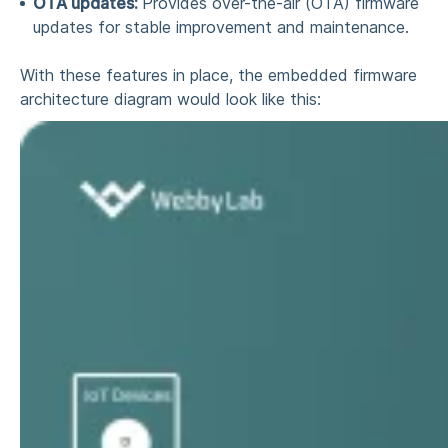
OTA updates:
Provides over-the-air (OTA) firmware
updates for stable improvement and maintenance.
With these features in place, the
embedded firmware
architecture
diagram
would look like this: