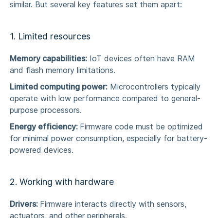
similar. But several key features set them apart:
1. Limited resources
Memory capabilities:
IoT devices often have RAM
and flash memory limitations.
Limited computing power:
Microcontrollers typically
operate with low performance compared to general-
purpose processors.
Energy efficiency:
Firmware code must be optimized
for minimal power consumption, especially for battery-
powered devices.
2. Working with hardware
Drivers:
Firmware interacts directly with sensors,
actuators, and other peripherals.