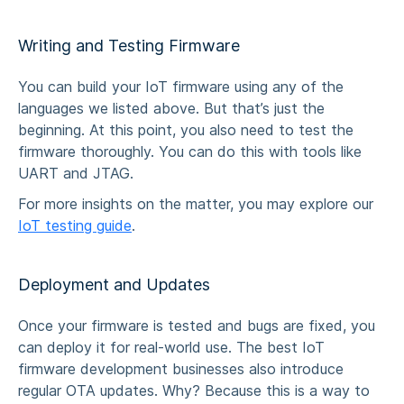
Writing and Testing Firmware
You can build your IoT firmware using any of the
languages we listed above. But that’s just the
beginning. At this point, you also need to test the
firmware thoroughly. You can do this with tools like
UART and JTAG.
For more insights on the matter, you may explore our
IoT testing guide
.
Deployment and Updates
Once your firmware is tested and bugs are fixed, you
can deploy it for real-world use. The best
IoT
firmware development businesses
also introduce
regular
OTA
updates. Why? Because this is a way to