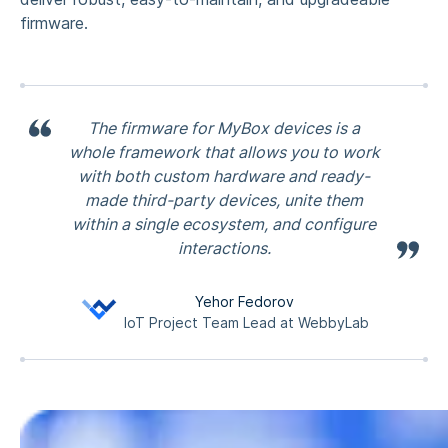
firmware.
The firmware for MyBox devices is a
whole framework that allows you to work
with both custom hardware and ready-
made third-party devices, unite them
within a single ecosystem, and configure
interactions.
Yehor Fedorov
IoT Project Team Lead at WebbyLab