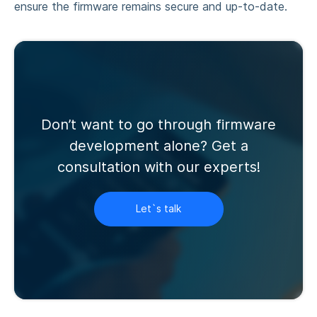
ensure the firmware remains secure and up-to-date.
Don’t want to go through firmware
development alone? Get a
consultation with our experts!
Let`s talk