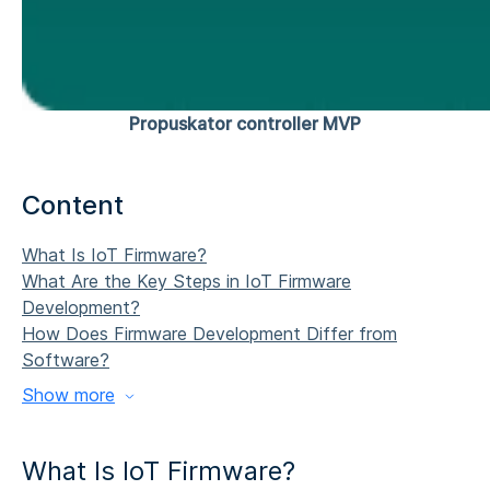
Propuskator controller MVP
Content
What Is IoT Firmware?
What Are the Key Steps in
IoT Firmware
Development
?
How Does Firmware Development Differ from
Software?
Show more
What Is IoT Firmware?