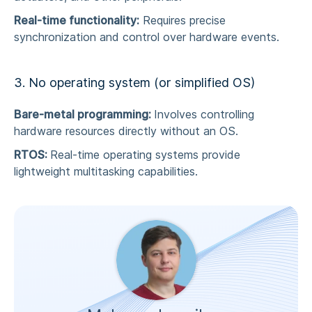
Real-time functionality:
Requires precise
synchronization and control over hardware events.
3. No operating system (or simplified OS)
Bare-metal programming:
Involves controlling
hardware resources directly without an OS.
RTOS:
Real-time operating systems provide
lightweight multitasking capabilities.