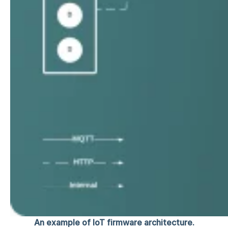
An example of IoT firmware architecture.