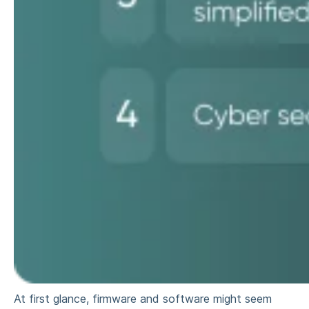
At first glance, firmware and software might seem