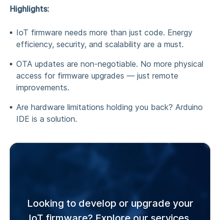
Highlights:
IoT firmware needs more than just code. Energy
efficiency, security, and scalability are a must.
OTA updates are non-negotiable. No more physical
access for firmware upgrades — just remote
improvements.
Are hardware limitations holding you back? Arduino
IDE is a solution.
Looking to develop or upgrade your
IoT firmware? Explore our services.