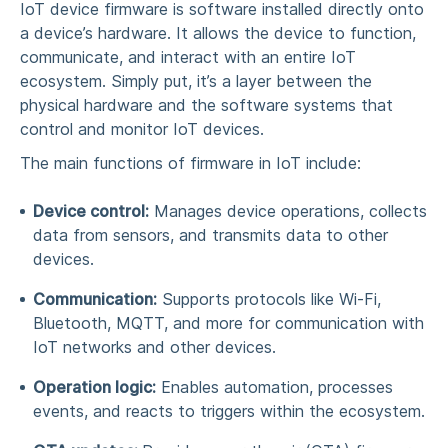
IoT device firmware is software installed directly onto
a device’s hardware. It allows the device to function,
communicate, and interact with an entire
IoT
ecosystem
. Simply put, it’s a layer between the
physical hardware and the software systems that
control and monitor
IoT devices
.
The main functions of
firmware in IoT
include:
Device control:
Manages device operations, collects
data from
sensors
, and transmits data to other
devices.
Communication:
Supports protocols like Wi-Fi,
Bluetooth, MQTT, and more for communication with
IoT networks
and other devices.
Operation logic:
Enables
automation
, processes
events, and reacts to triggers within the ecosystem.