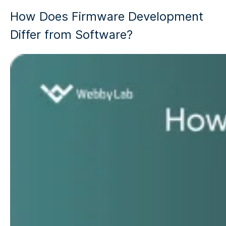
How Does Firmware Development
Differ from Software?