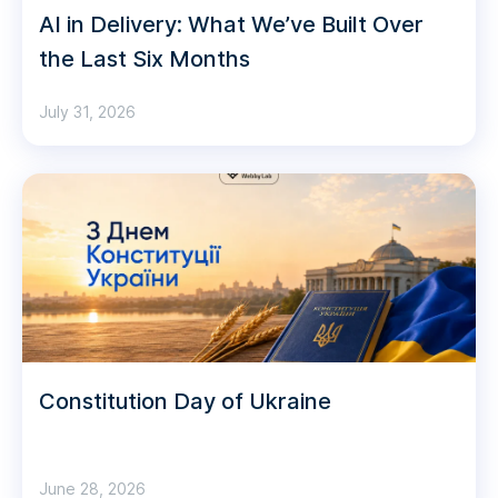
AI in Delivery: What We’ve Built Over
the Last Six Months
July 31, 2026
Constitution Day of Ukraine
June 28, 2026