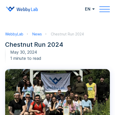
EN
WebbyLab
News
Chestnut Run 2024
Chestnut Run 2024
May 30, 2024
1 minute to read