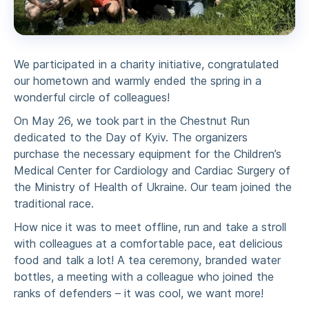
We participated in a charity initiative, congratulated
our hometown and warmly ended the spring in a
wonderful circle of colleagues!
On May 26, we took part in the Chestnut Run
dedicated to the Day of Kyiv. The organizers
purchase the necessary equipment for the Children’s
Medical Center for Cardiology and Cardiac Surgery of
the Ministry of Health of Ukraine. Our team joined the
traditional race.
How nice it was to meet offline, run and take a stroll
with colleagues at a comfortable pace, eat delicious
food and talk a lot! A tea ceremony, branded water
bottles, a meeting with a colleague who joined the
ranks of defenders – it was cool, we want more!