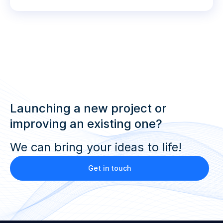
Launching a new project or
improving an existing one?
We can bring your ideas to life!
Get in touch