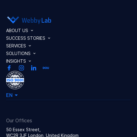
ABOUT US
SUCCESS STORIES
SERVICES
SOLUTIONS
INSIGHTS
EN
Our Offices
50 Essex Street,
WC2R 3JF London, United Kingdom