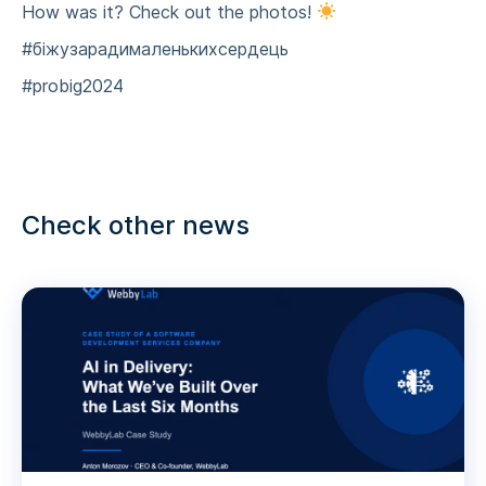
How was it? Check out the photos!
#біжузарадималенькихсердець
#probig2024
Check other news