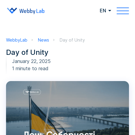
EN
WebbyLab
News
Day of Unity
Day of Unity
January 22, 2025
1 minute to read