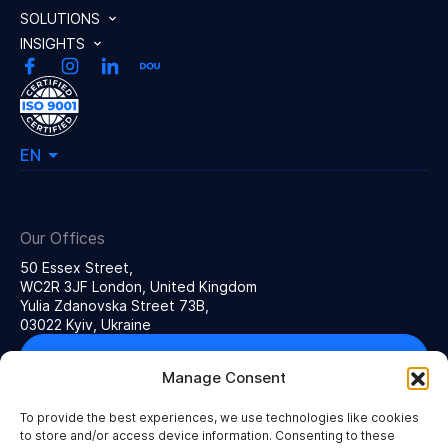
SOLUTIONS
INSIGHTS
EN
Our Offices
50 Essex Street,
WC2R 3JF London, United Kingdom
Yulia Zdanovska Street 73В,
03022 Kyiv, Ukraine
Get in touch
Manage Consent
To provide the best experiences, we use technologies like cookies
to store and/or access device information. Consenting to these