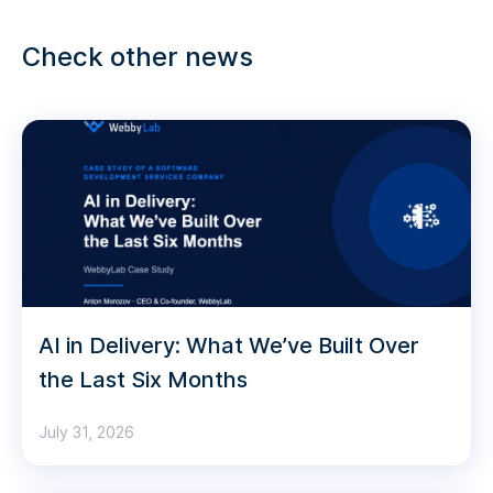
Check other news
AI in Delivery: What We’ve Built Over
the Last Six Months
July 31, 2026