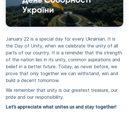
January 22 is a special day for every Ukrainian. It is
the Day of Unity, when we celebrate the unity of all
parts of our country. It is a reminder that the strength
of the nation lies in its unity, common aspirations and
belief in a better future. Today, as never before, we
prove that only together we can withstand, win and
build a decent tomorrow.
We remember that unity is our greatest treasure, our
pride and our responsibility.
Let’s appreciate what unites us and stay together!