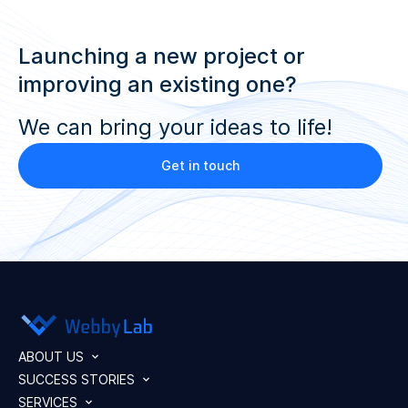
Launching a new project or
improving an existing one?
We can bring your ideas to life!
Get in touch
ABOUT US
SUCCESS STORIES
SERVICES