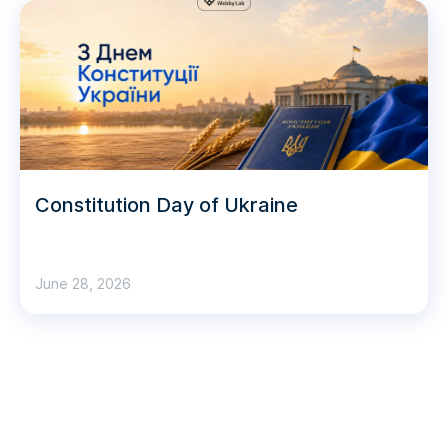
Constitution Day of Ukraine
June 28, 2026