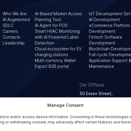
Who We Are
AI-Based Market Access
IoT Development Ser
AI Augmented
Planning Tool
AI Development
SDLC
AI Agent for POS
eCommerce Platform
Careers
Smart HVAC Monitoring
Development
Contacts
with AI Powered Label
Fintech Software
Leadership
Detection
Development
Cloud ecosystem for EV
Blockchain Developm
charging stations
Full-cycle Developme
Multi-currency Wallet
Application Support 
Export B2B portal
Maintenance
Our Offices
50 Essex Street,
WC2R 3JF London, Unite
Manage Consent
store and/or access device information. Consenting to these technologies w
Privacy Policy
Terms and conditions
Web Conten
ing or withdrawing consent, may adversely affect certain features and functi