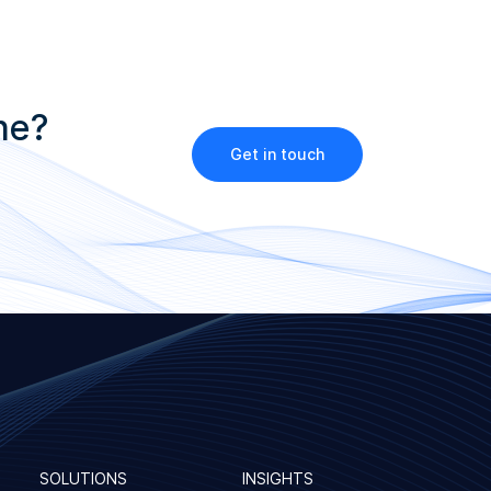
ne?
Get in touch
SOLUTIONS
INSIGHTS