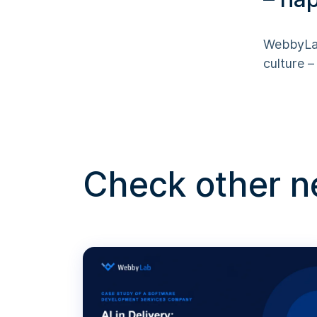
WebbyLab
culture 
Check other 