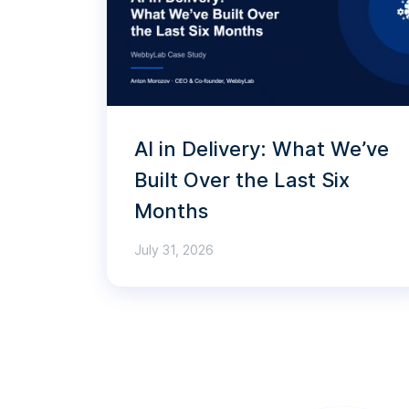
AI in Delivery: What We’ve
Built Over the Last Six
Months
July 31, 2026