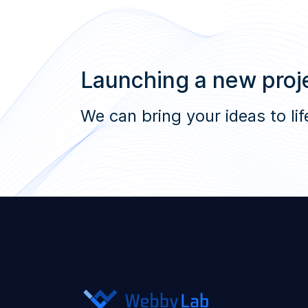
Launching a new proje
We can bring your ideas to lif