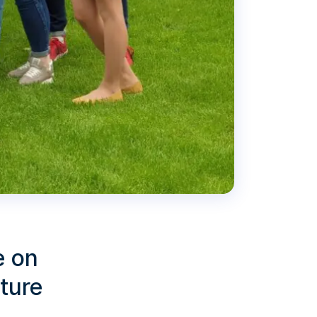
e on
lture