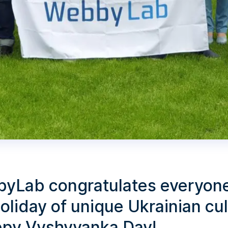
yLab congratulates everyon
oliday of unique Ukrainian cu
ppy Vyshyvanka Day!