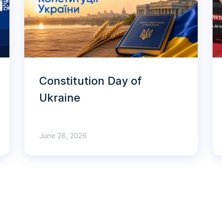
Constitution Day of
Ukraine
June 28, 2026