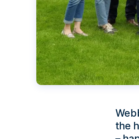
Webb
the h
– ha