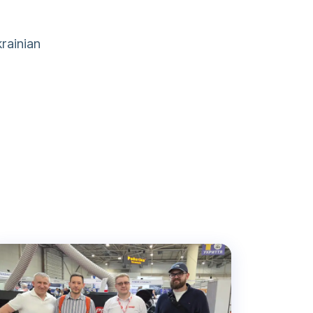
rainian