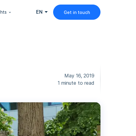
EN
ghts
Get in touch
May 16, 2019
1 minute to read