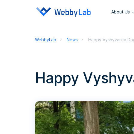
About Us
WebbyLab
News
Happy Vyshyvanka Da
Happy Vyshyv