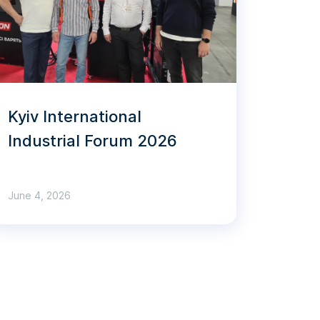
Kyiv International
Industrial Forum 2026
June 4, 2026