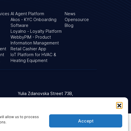
vices
AI Agent Platform
News
Akos - KYC Onboarding
Opensource
Software
Blog
Loyalno - Loyalty Platform
WebbyPIM - Product
Information Management
ent
Retail Cashier App
nt
IoT Platform for HVAC &
&
Heating Equipment
Yulia Zdanovska Street 73В,
d Kingdom
03022 Kyiv, Ukraine
ill allow us to process
Accept
t Accessibility Policy
Cookie Policy
Sitemap
ons.
Ask our AI agent