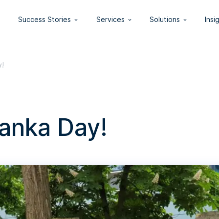
Success Stories
Services
Solutions
Insi
y!
anka Day!