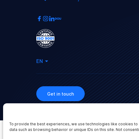
EN
Get in touch
To provide the best experiences, we use technologies like cookies to 
2026 WEBBYLAB LLC. All rights reserved.
data such as browsing behavior or unique IDs on this site. Not consent