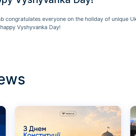
 congratulates everyone on the holiday of unique Uk
– happy Vyshyvanka Day!
news