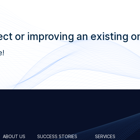
ct or improving an existing o
e!
ABOUT US
SUCCESS STORIES
SERVICES