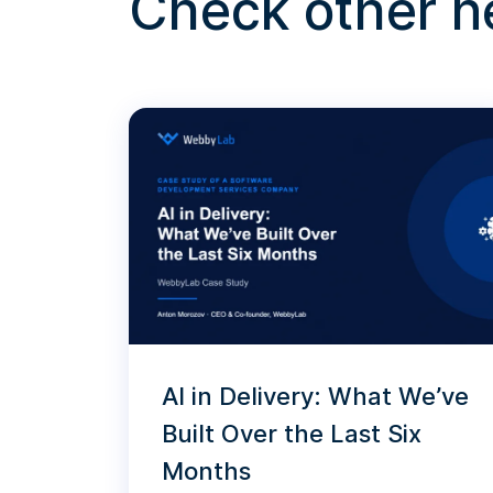
Check other 
AI in Delivery: What We’ve
Built Over the Last Six
Months