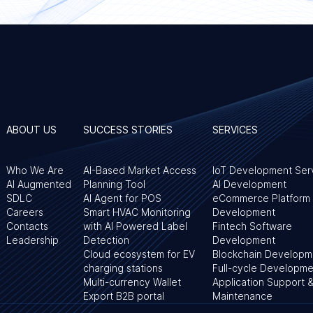
ABOUT US
SUCCESS STORIES
SERVICES
Who We Are
AI-Based Market Access
IoT Development Ser
AI Augmented
Planning Tool
AI Development
SDLC
AI Agent for POS
eCommerce Platform
Careers
Smart HVAC Monitoring
Development
Contacts
with AI Powered Label
Fintech Software
Leadership
Detection
Development
Cloud ecosystem for EV
Blockchain Developm
charging stations
Full-cycle Developme
Multi-currency Wallet
Application Support 
Export B2B portal
Maintenance