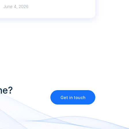
June 4, 2026
ne?
Get in touch