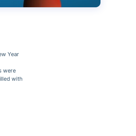
ew Year
s were
illed with