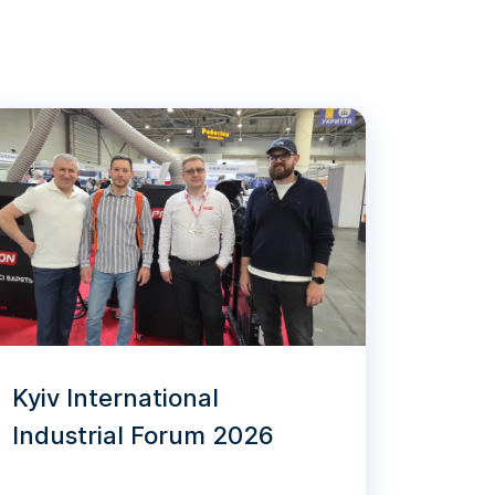
Kyiv International
Industrial Forum 2026