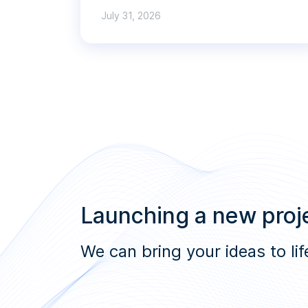
July 31, 2026
Launching a new proje
We can bring your ideas to lif