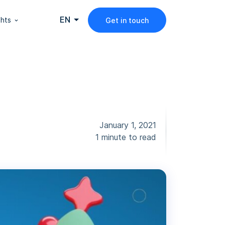
EN
ghts
Get in touch
January 1, 2021
1 minute to read