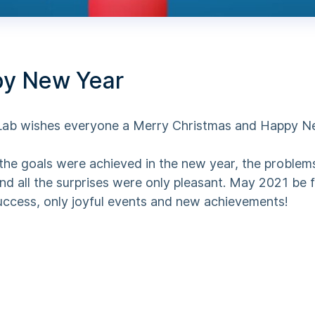
y New Year
b wishes everyone a Merry Christmas and Happy N
the goals were achieved in the new year, the problem
nd all the surprises were only pleasant. May 2021 be f
success, only joyful events and new achievements!