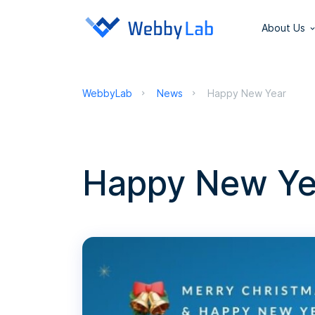
About Us
WebbyLab
News
Happy New Year
Happy New Ye