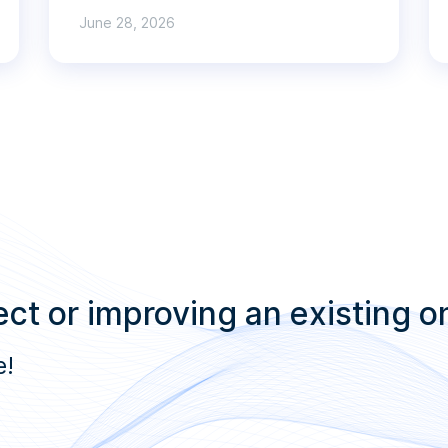
June 28, 2026
ct or improving an existing o
e!