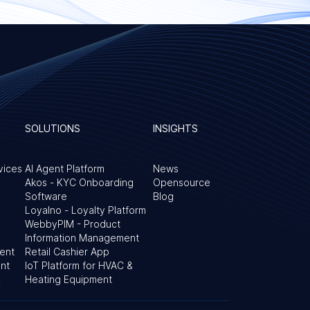
SOLUTIONS
INSIGHTS
vices
AI Agent Platform
News
Akos - KYC Onboarding
Opensource
Software
Blog
Loyalno - Loyalty Platform
WebbyPIM - Product
Information Management
ent
Retail Cashier App
nt
IoT Platform for HVAC &
&
Heating Equipment