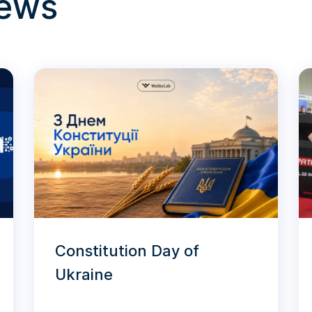
news
Constitution Day of
Ukraine