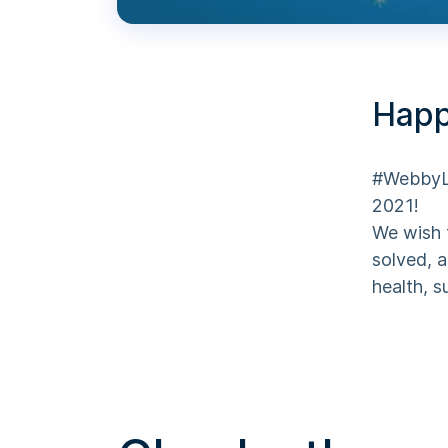
Happ
#WebbyLa
2021!
We wish 
solved, a
health, 