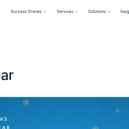
Success Stories
Services
Solutions
Insi
ar