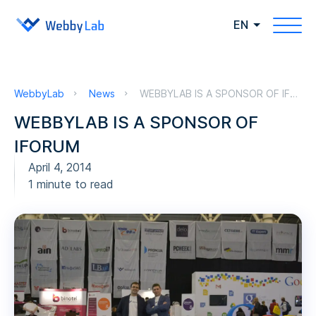
EN
WebbyLab
News
WEBBYLAB IS A SPONSOR OF IFORUM
WEBBYLAB IS A SPONSOR OF
IFORUM
April 4, 2014
1 minute to read