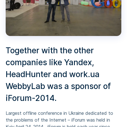
Together with the other
companies like Yandex,
HeadHunter and work.ua
WebbyLab was a sponsor of
iForum-2014.
Largest offline conference in Ukraine dedicated to
the problems of the Internet – iForum was held in
Kyiv,April 24, 2014 . iForum is held each year since