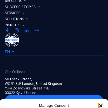
ABOUT US
SUCCESS STORIES
SERVICES
SOLUTIONS
INSIGHTS
EN
Our Offices
50 Essex Street,
WC2R 3JF London, United Kingdom
Yulia Zdanovska Street 73В,
03022 Kyiv, Ukraine
Get in touch
Manage Consent