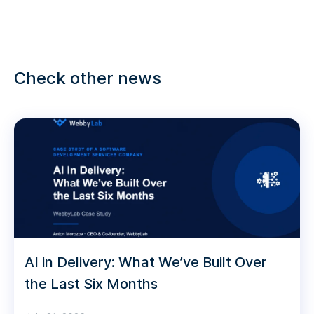
Check other news
AI in Delivery: What We’ve Built Over
the Last Six Months