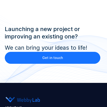
Launching a new project or
improving an existing one?
We can bring your ideas to life!
Get in touch