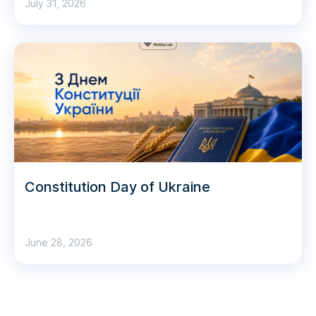
July 31, 2026
Constitution Day of Ukraine
June 28, 2026