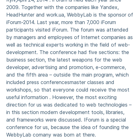
2009. Together with the companies like Yandex,
HeadHunter and work.ua, WebbyLab is the sponsor of
iForum-2014. Last year, more than 7,000 iForum
participants visited iForum. The forum was attended
by managers and employees of Internet companies as
well as technical experts working in the field of web-
development. The conference had five sections: the
business section, the latest weapons for the web
developer, advertising and promotion, e-commerce,
and the fifth area – outside the main program, which
included press conferencesmaster classes and
workshops, so that everyone could receive the most
useful information . However, the most exciting
direction for us was dedicated to web technologies –
in this section modern development tools, libraries,
and frameworks were discussed. IForum is a special
conference for us, because the idea of founding the
WebbyLab comany was born at there.