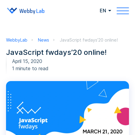
EN
WebbyLab
News
JavaScript fwdays’20 online!
JavaScript fwdays’20 online!
April 15, 2020
1 minute to read