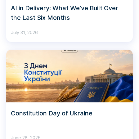
AI in Delivery: What We’ve Built Over
the Last Six Months
July 31, 2026
Constitution Day of Ukraine
June 28, 2026