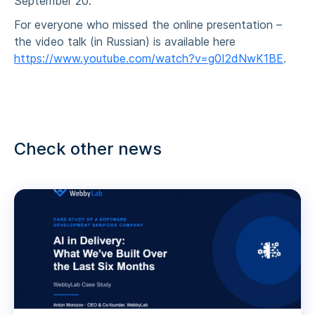
September 20.
For everyone who missed the online presentation –
the video talk (in Russian) is available here
https://www.youtube.com/watch?v=g0I2dNwK1BE
.
Check other news