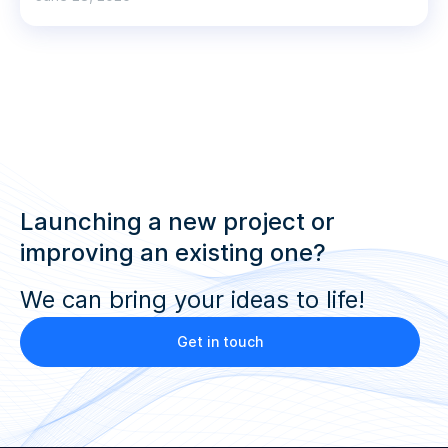
Launching a new project or
improving an existing one?
We can bring your ideas to life!
Get in touch