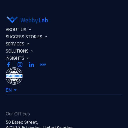
ABOUT US
SUCCESS STORIES
SERVICES
SOLUTIONS
INSIGHTS
EN
Our Offices
50 Essex Street,
WC2R 3JF London, United Kingdom