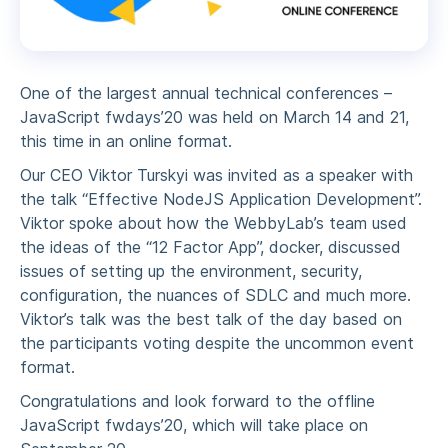
One of the largest annual technical conferences –
JavaScript fwdays’20 was held on March 14 and 21,
this time in an online format.
Our CEO Viktor Turskyi was invited as a speaker with
the talk “Effective NodeJS Application Development”.
Viktor spoke about how the WebbyLab’s team used
the ideas of the “12 Factor App”, docker, discussed
issues of setting up the environment, security,
configuration, the nuances of SDLC and much more.
Viktor’s talk was the best talk of the day based on
the participants voting despite the uncommon event
format.
Congratulations and look forward to the offline
JavaScript fwdays’20, which will take place on