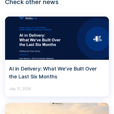
Check other news
AI in Delivery: What We’ve Built Over
the Last Six Months
July 31, 2026