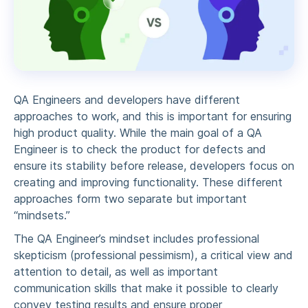
QA Engineers and developers have different
approaches to work, and this is important for ensuring
high product quality. While the main goal of a QA
Engineer is to check the product for defects and
ensure its stability before release, developers focus on
creating and improving functionality. These different
approaches form two separate but important
“mindsets.”
The QA Engineer’s mindset includes professional
skepticism (professional pessimism), a critical view and
attention to detail, as well as important
communication skills that make it possible to clearly
convey testing results and ensure proper