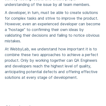
understanding of the issue by all team members.
A developer, in turn, must be able to create solutions
for complex tasks and strive to improve the product.
However, even an experienced developer can become
a “hostage” to confirming their own ideas by
validating their decisions and failing to notice obvious
mistakes.
At
WebbyLab
, we understand how important it is to
combine these two approaches to achieve a perfect
product. Only by working together can QA Engineers
and developers reach the highest level of quality,
anticipating potential defects and offering effective
solutions at every stage of development.