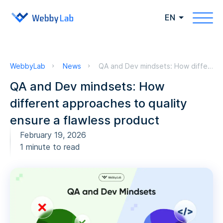
EN
WebbyLab
News
QA and Dev mindsets: How different approaches to quality ensure a flawless product
QA and Dev mindsets: How
different approaches to quality
ensure a flawless product
February 19, 2026
1 minute to read