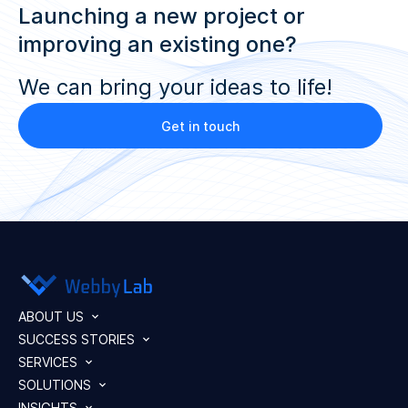
Launching a new project or
improving an existing one?
We can bring your ideas to life!
Get in touch
ABOUT US
SUCCESS STORIES
SERVICES
SOLUTIONS
INSIGHTS