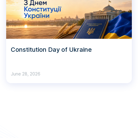
Constitution Day of Ukraine
June 28, 2026