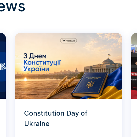
news
Constitution Day of
Ukraine