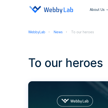
About Us
WebbyLab
News
To our heroes
To our heroes