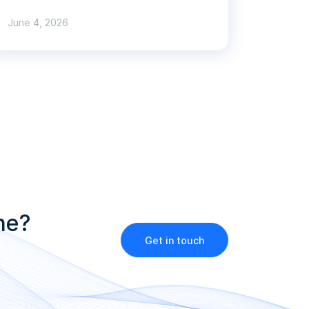
June 4, 2026
ne?
Get in touch