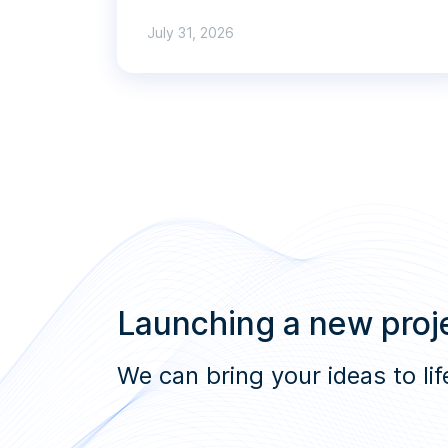
July 31, 2026
Launching a new proje
We can bring your ideas to lif