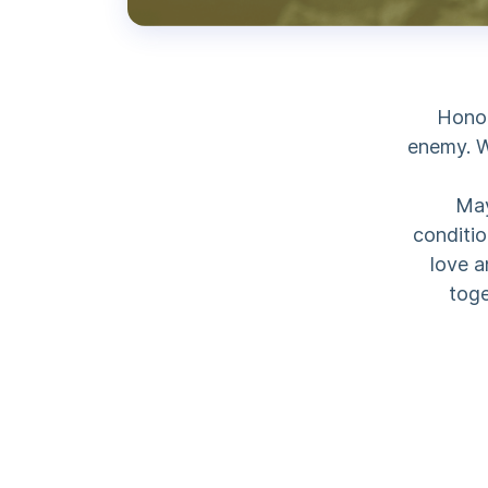
Honor
enemy. W
May
conditio
love a
toge