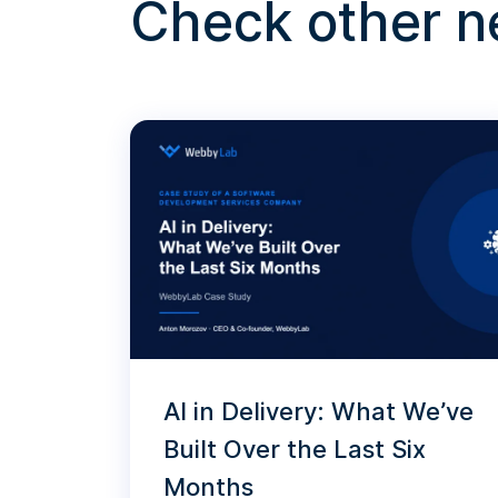
Check other 
AI in Delivery: What We’ve
Built Over the Last Six
Months