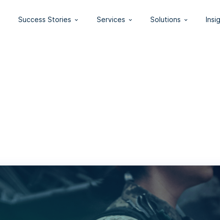
Success Stories
Services
Solutions
Insi