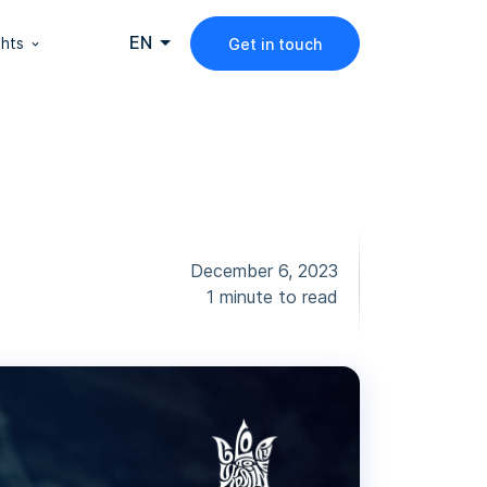
EN
ghts
Get in touch
December 6, 2023
1 minute to read