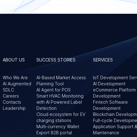
ABOUT US
SUCCESS STORIES
SERVICES
Who We Are
AI-Based Market Access
IoT Development Ser
AI Augmented
Planning Tool
AI Development
SDLC
AI Agent for POS
eCommerce Platform
Careers
Smart HVAC Monitoring
Development
Contacts
with AI Powered Label
Fintech Software
Leadership
Detection
Development
Cloud ecosystem for EV
Blockchain Developm
charging stations
Full-cycle Developme
Multi-currency Wallet
Application Support 
Export B2B portal
Maintenance