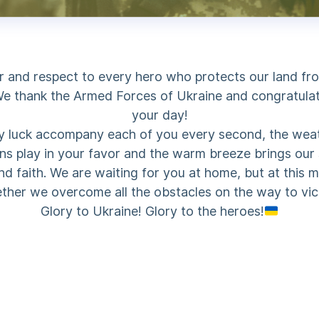
 and respect to every hero who protects our land fr
e thank the Armed Forces of Ukraine and congratula
your day!
 luck accompany each of you every second, the wea
ns play in your favor and the warm breeze brings our
nd faith. We are waiting for you at home, but at this
ther we overcome all the obstacles on the way to vic
Glory to Ukraine! Glory to the heroes!