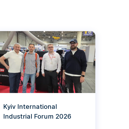
Kyiv International
Industrial Forum 2026