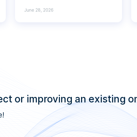
June 28, 2026
ct or improving an existing o
e!