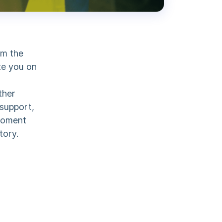
om the
te you on
ther
 support,
 moment
tory.