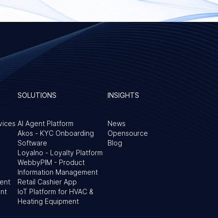
SOLUTIONS
INSIGHTS
vices
AI Agent Platform
News
Akos - KYC Onboarding
Opensource
Software
Blog
Loyalno - Loyalty Platform
WebbyPIM - Product
Information Management
ent
Retail Cashier App
nt
IoT Platform for HVAC &
&
Heating Equipment