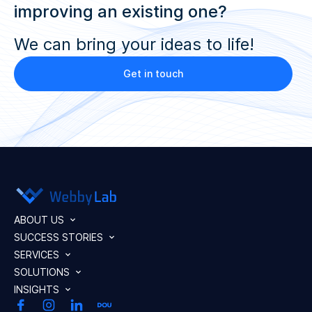
improving an existing one?
We can bring your ideas to life!
Get in touch
ABOUT US
SUCCESS STORIES
SERVICES
SOLUTIONS
INSIGHTS