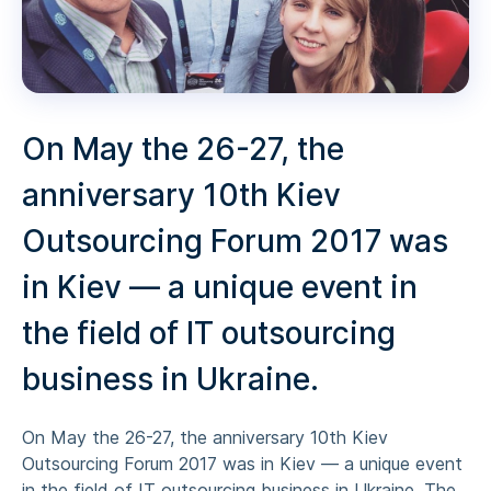
On May the 26-27, the
anniversary 10th Kiev
Outsourcing Forum 2017 was
in Kiev — a unique event in
the field of IT outsourcing
business in Ukraine.
On May the 26-27, the anniversary 10th Kiev
Outsourcing Forum 2017 was in Kiev — a unique event
in the field of IT outsourcing business in Ukraine. The