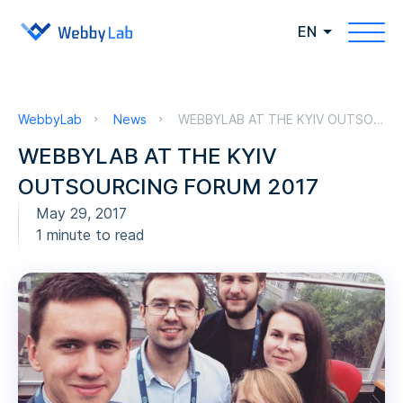
EN
WebbyLab
News
WEBBYLAB AT THE KYIV OUTSOURCING FORUM 2017
WEBBYLAB AT THE KYIV
OUTSOURCING FORUM 2017
May 29, 2017
1 minute to read