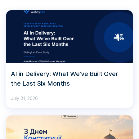
AI in Delivery: What We’ve Built Over
the Last Six Months
July 31, 2026