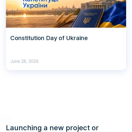
Constitution Day of Ukraine
June 28, 2026
Launching a new project or