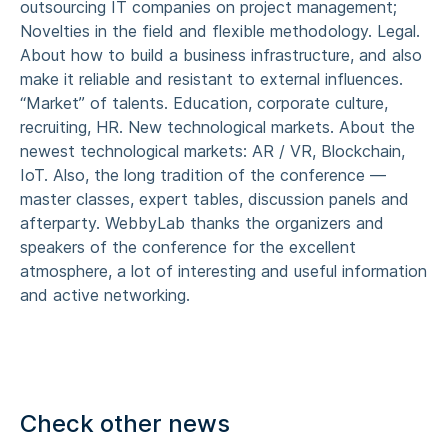
outsourcing IT companies on project management;
Novelties in the field and flexible methodology. Legal.
About how to build a business infrastructure, and also
make it reliable and resistant to external influences.
“Market” of talents. Education, corporate culture,
recruiting, HR. New technological markets. About the
newest technological markets: AR / VR, Blockchain,
IoT. Also, the long tradition of the conference —
master classes, expert tables, discussion panels and
afterparty. WebbyLab thanks the organizers and
speakers of the conference for the excellent
atmosphere, a lot of interesting and useful information
and active networking.
Check other news