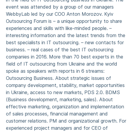
event was attended by a group of our managers
WebbyLab led by our COO Anton Morozov. Kyiv
Outsourcing Forum is – a unique opportunity to share
experiences and skills with like-minded people. –
interesting information and the latest trends from the
best specialists in IT outsourcing. – new contacts for
business. – real cases of the best IT outsourcing
companies in 2016. More than 70 best experts in the
field of IT outsourcing from Ukraine and the world
spoke as speakers with reports in 6 streams:
Outsourcing Business. About strategic issues of
company development, stability, market opportunities
in Ukraine, access to new markets, PDS 2.0. BDMS
(Business development, marketing, sales). About
effective marketing, organization and implementation
of sales processes, financial management and
customer relations. PM and organizational growth. For
experienced project managers and for CEO of