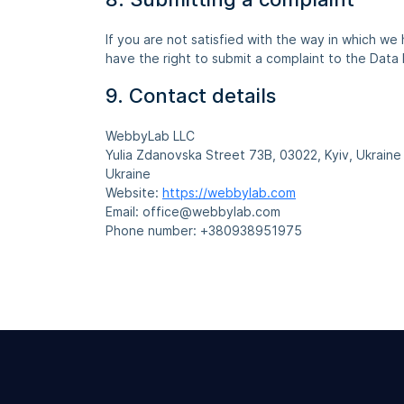
If you are not satisfied with the way in which we
have the right to submit a complaint to the Data 
9. Contact details
WebbyLab LLC
Yulia Zdanovska Street 73В, 03022, Kyiv, Ukraine
Ukraine
Website:
https://webbylab.com
Email:
office@
webbylab.com
Phone number: +380938951975