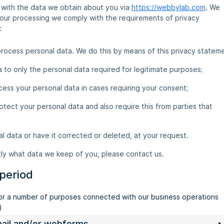
o with the data we obtain about you via
https://webbylab.com
. We
 our processing we comply with the requirements of privacy
:
rocess personal data. We do this by means of this privacy stateme
ta to only the personal data required for legitimate purposes;
cess your personal data in cases requiring your consent;
tect your personal data and also require this from parties that
l data or have it corrected or deleted, at your request.
tly what data we keep of you, please contact us.
 period
for a number of purposes connected with our business operations
)
email and/or webforms