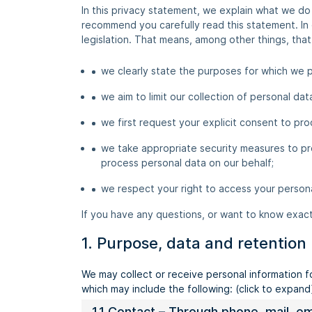
In this privacy statement, we explain what we d
recommend you carefully read this statement. In
legislation. That means, among other things, that
we clearly state the purposes for which we p
we aim to limit our collection of personal da
we first request your explicit consent to pro
we take appropriate security measures to pro
process personal data on our behalf;
we respect your right to access your persona
If you have any questions, or want to know exac
1. Purpose, data and retention
We may collect or receive personal information 
which may include the following: (click to expand
1.1 Contact – Through phone, mail, 