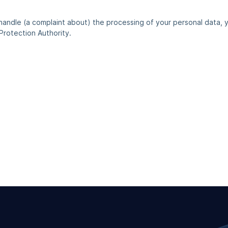
 handle (a complaint about) the processing of your personal data, 
Protection Authority.