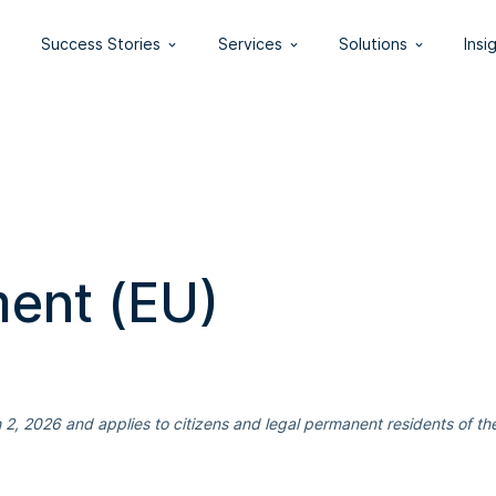
Success Stories
Services
Solutions
Insi
ment (EU)
2, 2026 and applies to citizens and legal permanent residents of th