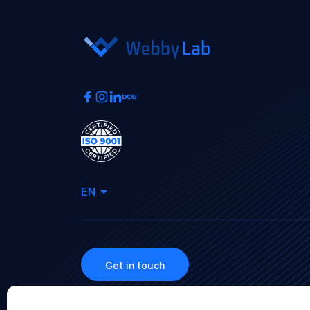
EN
Get in touch