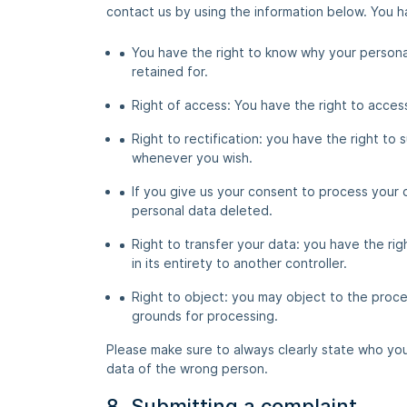
contact us by using the information below. You ha
You have the right to know why your personal 
retained for.
Right of access: You have the right to acces
Right to rectification: you have the right t
whenever you wish.
If you give us your consent to process your 
personal data deleted.
Right to transfer your data: you have the righ
in its entirety to another controller.
Right to object: you may object to the proces
grounds for processing.
Please make sure to always clearly state who you
data of the wrong person.
8. Submitting a complaint