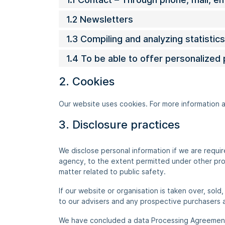
1.2 Newsletters
1.3 Compiling and analyzing statisti
1.4 To be able to offer personalized
2. Cookies
Our website uses cookies. For more information 
3. Disclosure practices
We disclose personal information if we are requi
agency, to the extent permitted under other provi
matter related to public safety.
If our website or organisation is taken over, sold
to our advisers and any prospective purchasers 
We have concluded a data Processing Agreemen