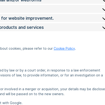
cs for website improvement.
 products and services
about cookies, please refer to our
Cookie Policy
.
red by law or by a court order, in response to a law enforcement
sions of law, to provide information, or for an investigation on a
, or involved in a merger or acquisition, your details may be disclos
and will be passed on to the new owners.
t with Google.