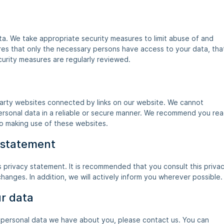
a. We take appropriate security measures to limit abuse of and
res that only the necessary persons have access to your data, tha
curity measures are regularly reviewed.
party websites connected by links on our website. We cannot
personal data in a reliable or secure manner. We recommend you re
to making use of these websites.
 statement
 privacy statement. It is recommended that you consult this priva
hanges. In addition, we will actively inform you wherever possible.
ur data
 personal data we have about you, please contact us. You can