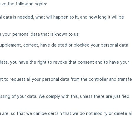
ve the following rights:
data is needed, what will happen to it, and how long it will be
s your personal data that is known to us.
o supplement, correct, have deleted or blocked your personal data
data, you have the right to revoke that consent and to have your
t to request all your personal data from the controller and transfer
sing of your data. We comply with this, unless there are justified
 are, so that we can be certain that we do not modify or delete a