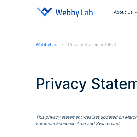
About Us
WebbyLab
Privacy Statement (EU)
Privacy State
This privacy statement was last updated on March 
European Economic Area and Switzerland.