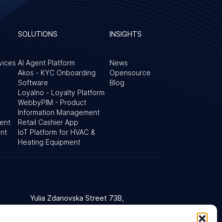
SOLUTIONS
INSIGHTS
vices
AI Agent Platform
News
Akos - KYC Onboarding
Opensource
Software
Blog
Loyalno - Loyalty Platform
WebbyPIM - Product
Information Management
ent
Retail Cashier App
nt
IoT Platform for HVAC &
&
Heating Equipment
Yulia Zdanovska Street 73В,
d Kingdom
03022 Kyiv, Ukraine