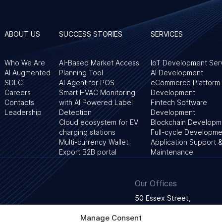
ABOUT US
SUCCESS STORIES
SERVICES
Who We Are
AI-Based Market Access
IoT Development Ser
AI Augmented
Planning Tool
AI Development
SDLC
AI Agent for POS
eCommerce Platform
Careers
Smart HVAC Monitoring
Development
Contacts
with AI Powered Label
Fintech Software
Leadership
Detection
Development
Cloud ecosystem for EV
Blockchain Developm
charging stations
Full-cycle Developme
Multi-currency Wallet
Application Support 
Export B2B portal
Maintenance
Our Offices
50 Essex Street,
WC2R 3JF London, Unite
Manage Consent