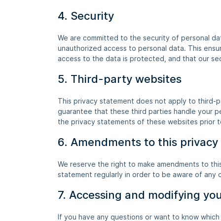
4. Security
We are committed to the security of personal dat
unauthorized access to personal data. This ensu
access to the data is protected, and that our se
5. Third-party websites
This privacy statement does not apply to third-
guarantee that these third parties handle your 
the privacy statements of these websites prior 
6. Amendments to this privacy
We reserve the right to make amendments to this
statement regularly in order to be aware of any c
7. Accessing and modifying yo
If you have any questions or want to know which