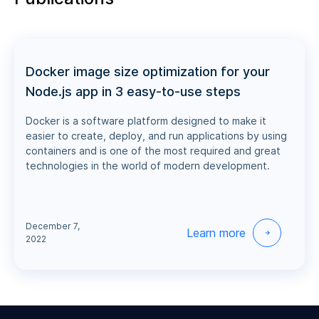
Docker image size optimization for your
Node.js app in 3 easy-to-use steps
Docker is a software platform designed to make it
easier to create, deploy, and run applications by using
containers and is one of the most required and great
technologies in the world of modern development.
December 7,
Learn more
2022