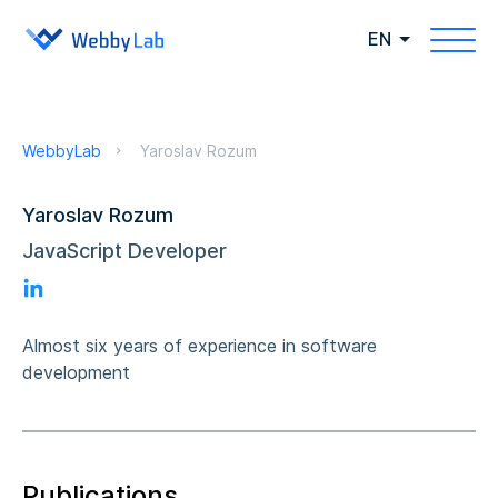
EN
WebbyLab
Yaroslav Rozum
Yaroslav Rozum
JavaScript Developer
Almost six years of experience in software
development
Publications