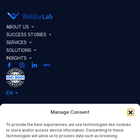
ABOUT US
SUCCESS STORIES
SERVICES
SOLUTIONS
INSIGHTS
EN
Manage Consent
Our Offices
To provide the best experiences, we use technologies like cookies
50 Essex Street,
to store and/or access device information. Consenting to these
WC2R 3JF London, United Kingdom
technologies will allow us to process data such as browsing
Hi, I'm Mary
Yulia Zdanovska Street 73В,